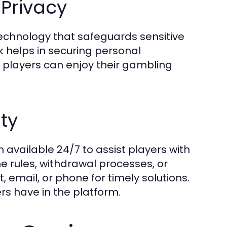
 Privacy
technology that safeguards sensitive
 helps in securing personal
 players can enjoy their gambling
ty
available 24/7 to assist players with
me rules, withdrawal processes, or
, email, or phone for timely solutions.
rs have in the platform.