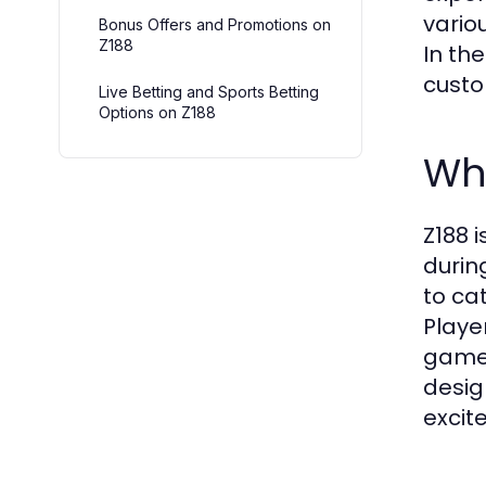
vario
Bonus Offers and Promotions on
Z188
In th
custo
Live Betting and Sports Betting
Options on Z188
Wha
Z188 i
durin
to ca
Playe
games
desig
excit