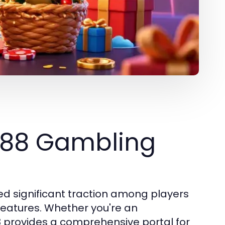
188 Gambling
ed significant traction among players
 features. Whether you're an
 provides a comprehensive portal for