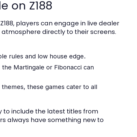
e on Z188
188, players can engage in live dealer
 atmosphere directly to their screens.
ple rules and low house edge.
 the Martingale or Fibonacci can
 themes, these games cater to all
to include the latest titles from
ers always have something new to