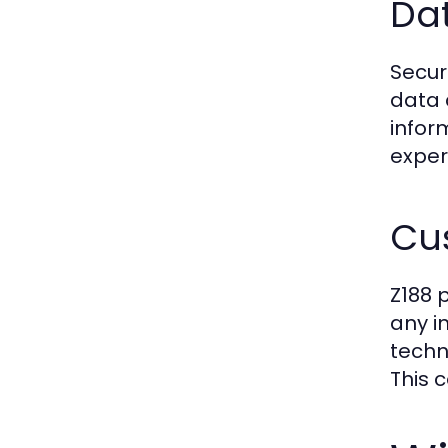
Dat
Secur
data 
infor
exper
Cus
Z188 
any i
techn
This 