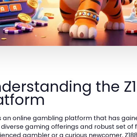
derstanding the Z
atform
is an online gambling platform that has gain
ts diverse gaming offerings and robust set of
ienced gambler or a curious newcomer, Z188