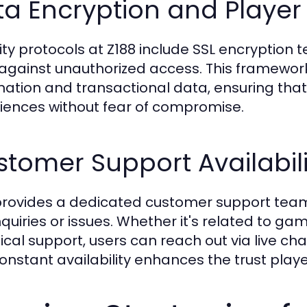
a Encryption and Player
ity protocols at Z188 include SSL encryption 
against unauthorized access. This framework
mation and transactional data, ensuring that
iences without fear of compromise.
tomer Support Availabili
provides a dedicated customer support team 
nquiries or issues. Whether it's related to ga
ical support, users can reach out via live chat
constant availability enhances the trust playe