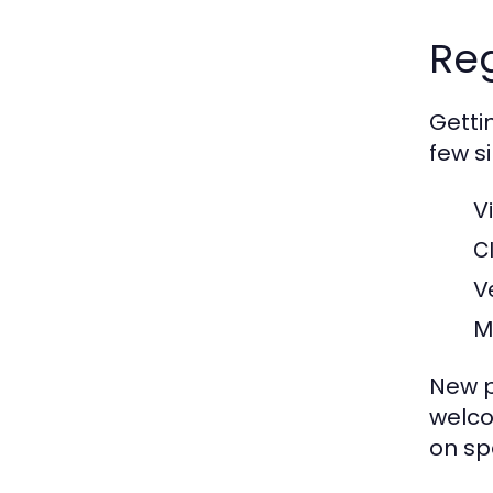
Reg
Getti
few s
Vi
Cl
V
M
New p
welco
on spo