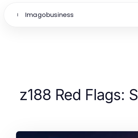
Imagobusiness
I
z188 Red Flags: 