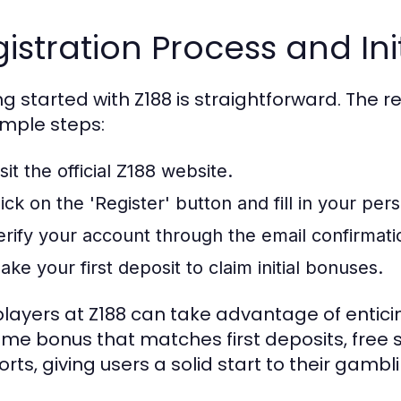
istration Process and Ini
ng started with Z188 is straightforward. The re
imple steps:
sit the official Z188 website.
ick on the 'Register' button and fill in your pers
erify your account through the email confirmatio
ake your first deposit to claim initial bonuses.
layers at Z188 can take advantage of enticin
me bonus that matches first deposits, free s
rts, giving users a solid start to their gambl