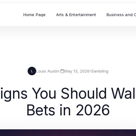
Home Page
Arts & Entertainment
Business and 
Louis Austin
·
May 13, 2026
·
Gambling
L
Signs You Should Wa
Bets in 2026