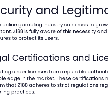
curity and Legitim
e online gambling industry continues to grow
tant. Z188 is fully aware of this necessity a
res to protect its users.
al Certifications and Lic
ting under licenses from reputable authoriti
ble edge in the market. These certifications 
rm that Z188 adheres to strict regulations re
ing practices.