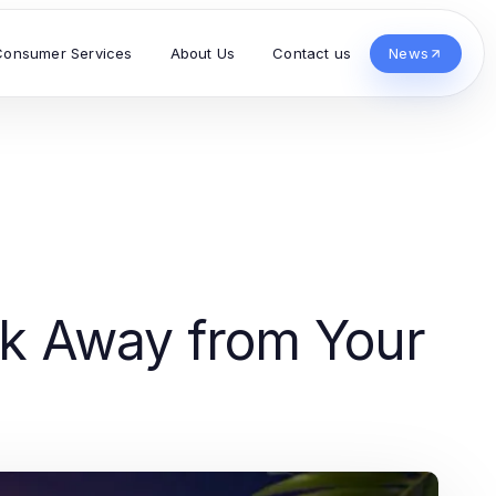
Consumer Services
About Us
Contact us
News
lk Away from Your