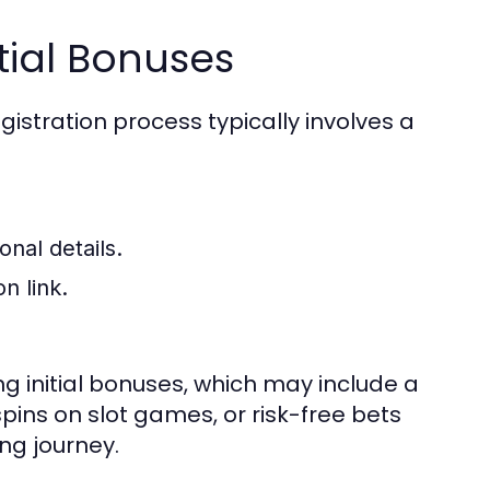
tial Bonuses
gistration process typically involves a
onal details.
n link.
g initial bonuses, which may include a
pins on slot games, or risk-free bets
ing journey.