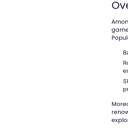
Ov
Among
games
Popul
B
R
e
Sl
p
Moreo
renow
explo