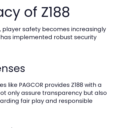
acy of Z188
, player safety becomes increasingly
nd has implemented robust security
enses
es like PAGCOR provides Z188 with a
not only assure transparency but also
garding fair play and responsible