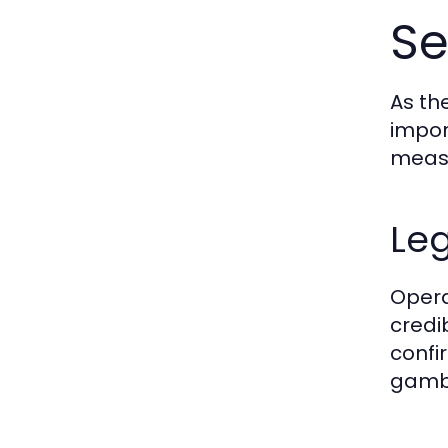
Se
As th
impor
measu
Leg
Opera
credi
confi
gambl