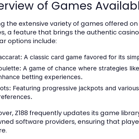
erview of Games Availabl
 the extensive variety of games offered on Z
, a feature that brings the authentic casino
ar options include:
accarat:
A classic card game favored for its sim
oulette:
A game of chance where strategies like
nhance betting experiences.
ots:
Featuring progressive jackpots and various
references.
ver, Z188 frequently updates its game library 
ned software providers, ensuring that play
re.