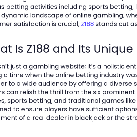
us betting activities including sports betting
e dynamic landscape of online gambling, wh
mer satisfaction is crucial,
stands out as 
z188
t Is Z188 and Its Unique
sn’t just a gambling website; it’s a holistic 
g a time when the online betting industry was
ter to a wide audience by offering a diverse 
rs can relish the thrill from the six promine
, sports betting, and traditional games like
ned to ensure players have sufficient options t
ement of a real dealer in blackjack or the str