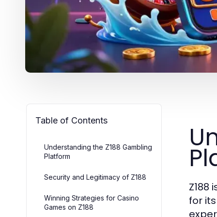
Table of Contents
Un
Pl
Understanding the Z188 Gambling
Platform
Security and Legitimacy of Z188
Z188 
Winning Strategies for Casino
for i
Games on Z188
exper