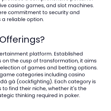
, live casino games, and slot machines.
ere commitment to security and
a reliable option.
 Offerings?
entertainment platform. Established
 on the cusp of transformation, it aims
selection of games and betting options.
nt game categories including casino
 đá gà (cockfighting). Each category is
o find their niche, whether it's the
ategic thinking required in poker.