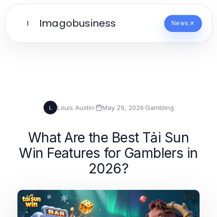
Imagobusiness
I
News
Louis Austin
·
May 29, 2026
·
Gambling
L
What Are the Best Tải Sun
Win Features for Gamblers in
2026?