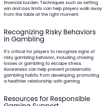
financial burden. Techniques such as setting
win and loss limits can help players walk away
from the table at the right moment.
Recognizing Risky Behaviors
in Gambling
It’s critical for players to recognize signs of
risky gambling behavior, including chasing
losses or gambling to escape stress.
Awareness can help prevent problematic
gambling habits from developing, promoting
a healthier relationship with gaming.
Resources for Responsible
Gaming Support