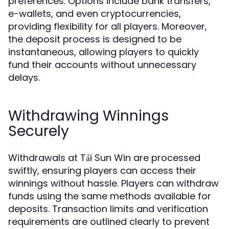
preferences. Options include bank transfers,
e-wallets, and even cryptocurrencies,
providing flexibility for all players. Moreover,
the deposit process is designed to be
instantaneous, allowing players to quickly
fund their accounts without unnecessary
delays.
Withdrawing Winnings
Securely
Withdrawals at Tải Sun Win are processed
swiftly, ensuring players can access their
winnings without hassle. Players can withdraw
funds using the same methods available for
deposits. Transaction limits and verification
requirements are outlined clearly to prevent