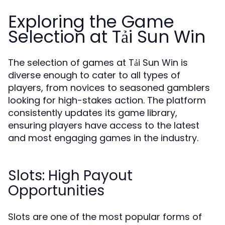
Exploring the Game
Selection at Tải Sun Win
The selection of games at Tải Sun Win is
diverse enough to cater to all types of
players, from novices to seasoned gamblers
looking for high-stakes action. The platform
consistently updates its game library,
ensuring players have access to the latest
and most engaging games in the industry.
Slots: High Payout
Opportunities
Slots are one of the most popular forms of