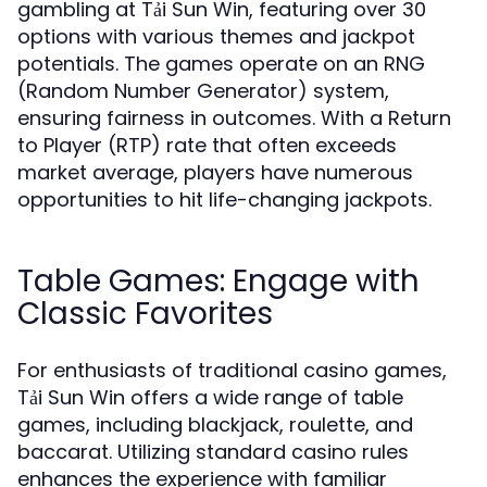
gambling at Tải Sun Win, featuring over 30
options with various themes and jackpot
potentials. The games operate on an RNG
(Random Number Generator) system,
ensuring fairness in outcomes. With a Return
to Player (RTP) rate that often exceeds
market average, players have numerous
opportunities to hit life-changing jackpots.
Table Games: Engage with
Classic Favorites
For enthusiasts of traditional casino games,
Tải Sun Win offers a wide range of table
games, including blackjack, roulette, and
baccarat. Utilizing standard casino rules
enhances the experience with familiar