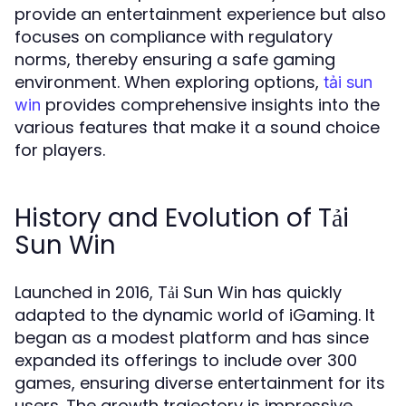
provide an entertainment experience but also
focuses on compliance with regulatory
norms, thereby ensuring a safe gaming
environment. When exploring options,
tải sun
provides comprehensive insights into the
win
various features that make it a sound choice
for players.
History and Evolution of Tải
Sun Win
Launched in 2016, Tải Sun Win has quickly
adapted to the dynamic world of iGaming. It
began as a modest platform and has since
expanded its offerings to include over 300
games, ensuring diverse entertainment for its
users. The growth trajectory is impressive,