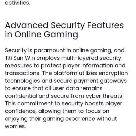
activities.
Advanced Security Features
in Online Gaming
Security is paramount in online gaming, and
Tải Sun Win employs multi-layered security
measures to protect player information and
transactions. The platform utilizes encryption
technologies and secure payment gateways
to ensure that all user data remains
confidential and secure from cyber threats.
This commitment to security boosts player
confidence, allowing them to focus on
enjoying their gaming experience without
worries.