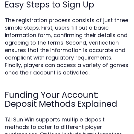
Easy Steps to Sign Up
The registration process consists of just three
simple steps. First, users fill out a basic
information form, confirming their details and
agreeing to the terms. Second, verification
ensures that the information is accurate and
compliant with regulatory requirements.
Finally, players can access a variety of games
once their account is activated.
Funding Your Account:
Deposit Methods Explained
Tải Sun Win supports multiple deposit
methods to cater to different player