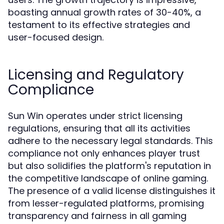
boasting annual growth rates of 30-40%, a
testament to its effective strategies and
user-focused design.
Licensing and Regulatory
Compliance
Sun Win operates under strict licensing
regulations, ensuring that all its activities
adhere to the necessary legal standards. This
compliance not only enhances player trust
but also solidifies the platform's reputation in
the competitive landscape of online gaming.
The presence of a valid license distinguishes it
from lesser-regulated platforms, promising
transparency and fairness in all gaming