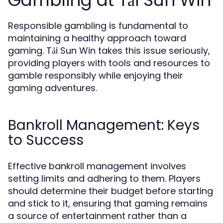
Gambling at Tải Sun Win
Responsible gambling is fundamental to
maintaining a healthy approach toward
gaming. Tải Sun Win takes this issue seriously,
providing players with tools and resources to
gamble responsibly while enjoying their
gaming adventures.
Bankroll Management: Keys
to Success
Effective bankroll management involves
setting limits and adhering to them. Players
should determine their budget before starting
and stick to it, ensuring that gaming remains
a source of entertainment rather than a