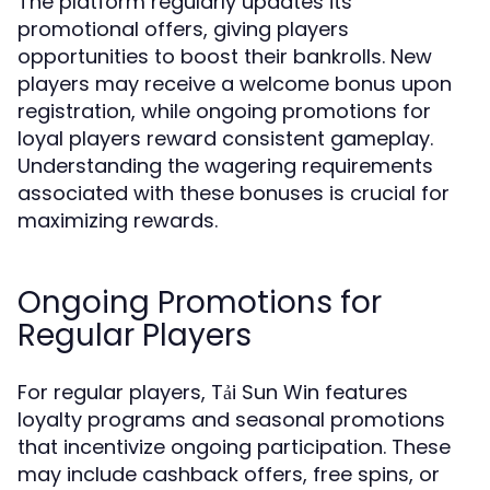
The platform regularly updates its
promotional offers, giving players
opportunities to boost their bankrolls. New
players may receive a welcome bonus upon
registration, while ongoing promotions for
loyal players reward consistent gameplay.
Understanding the wagering requirements
associated with these bonuses is crucial for
maximizing rewards.
Ongoing Promotions for
Regular Players
For regular players, Tải Sun Win features
loyalty programs and seasonal promotions
that incentivize ongoing participation. These
may include cashback offers, free spins, or