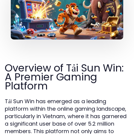
Overview of Tải Sun Win:
A Premier Gaming
Platform
Tải Sun Win has emerged as a leading
platform within the online gaming landscape,
particularly in Vietnam, where it has garnered
a significant user base of over 5.2 million
members. This platform not only aims to