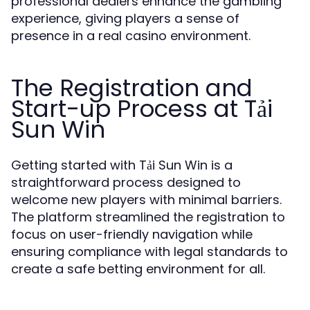
professional dealers enhance the gambling
experience, giving players a sense of
presence in a real casino environment.
The Registration and
Start-up Process at Tải
Sun Win
Getting started with Tải Sun Win is a
straightforward process designed to
welcome new players with minimal barriers.
The platform streamlined the registration to
focus on user-friendly navigation while
ensuring compliance with legal standards to
create a safe betting environment for all.