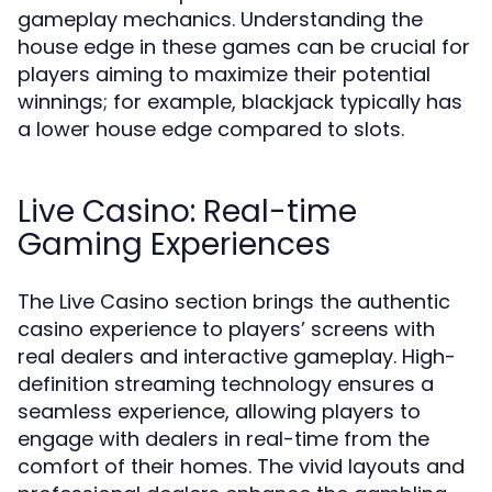
gameplay mechanics. Understanding the
house edge in these games can be crucial for
players aiming to maximize their potential
winnings; for example, blackjack typically has
a lower house edge compared to slots.
Live Casino: Real-time
Gaming Experiences
The Live Casino section brings the authentic
casino experience to players’ screens with
real dealers and interactive gameplay. High-
definition streaming technology ensures a
seamless experience, allowing players to
engage with dealers in real-time from the
comfort of their homes. The vivid layouts and