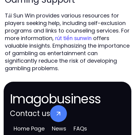
Tải Sun Win provides various resources for
players seeking help, including self-exclusion
programs and links to counseling services. For
more information,
offers
rút tiền sunwin
valuable insights. Emphasizing the importance
of gambling as entertainment can
significantly reduce the risk of developing
gambling problems.
Imagobusiness
Contact us
Home Page
News
FAQs