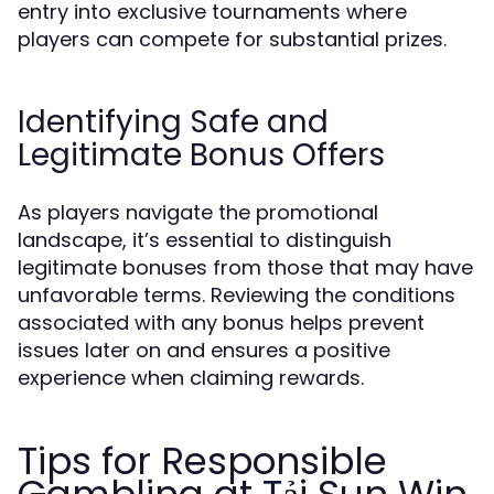
entry into exclusive tournaments where
players can compete for substantial prizes.
Identifying Safe and
Legitimate Bonus Offers
As players navigate the promotional
landscape, it’s essential to distinguish
legitimate bonuses from those that may have
unfavorable terms. Reviewing the conditions
associated with any bonus helps prevent
issues later on and ensures a positive
experience when claiming rewards.
Tips for Responsible