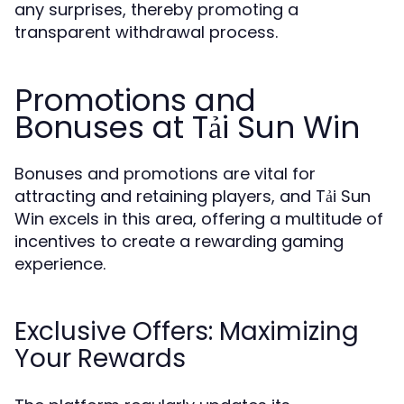
any surprises, thereby promoting a
transparent withdrawal process.
Promotions and
Bonuses at Tải Sun Win
Bonuses and promotions are vital for
attracting and retaining players, and Tải Sun
Win excels in this area, offering a multitude of
incentives to create a rewarding gaming
experience.
Exclusive Offers: Maximizing
Your Rewards