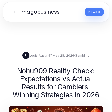
Imagobusiness
I
News
Louis Austin
·
May 28, 2026
·
Gambling
L
Nohu909 Reality Check:
Expectations vs Actual
Results for Gamblers'
Winning Strategies in 2026