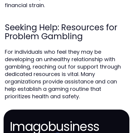
financial strain.
Seeking Help: Resources for
Problem Gambling
For individuals who feel they may be
developing an unhealthy relationship with
gambling, reaching out for support through
dedicated resources is vital. Many
organizations provide assistance and can
help establish a gaming routine that
prioritizes health and safety.
Imagobusiness