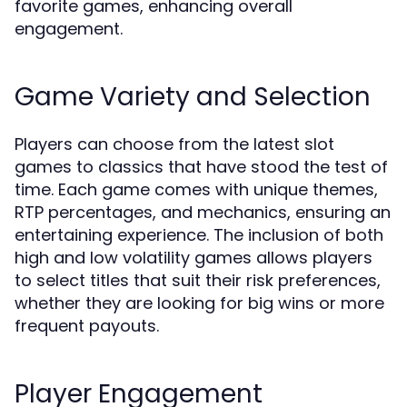
favorite games, enhancing overall
engagement.
Game Variety and Selection
Players can choose from the latest slot
games to classics that have stood the test of
time. Each game comes with unique themes,
RTP percentages, and mechanics, ensuring an
entertaining experience. The inclusion of both
high and low volatility games allows players
to select titles that suit their risk preferences,
whether they are looking for big wins or more
frequent payouts.
Player Engagement