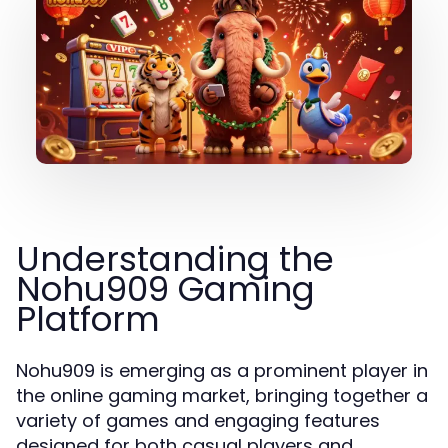
Understanding the
Nohu909 Gaming
Platform
Nohu909 is emerging as a prominent player in
the online gaming market, bringing together a
variety of games and engaging features
designed for both casual players and