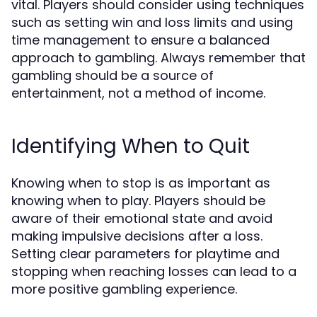
vital. Players should consider using techniques
such as setting win and loss limits and using
time management to ensure a balanced
approach to gambling. Always remember that
gambling should be a source of
entertainment, not a method of income.
Identifying When to Quit
Knowing when to stop is as important as
knowing when to play. Players should be
aware of their emotional state and avoid
making impulsive decisions after a loss.
Setting clear parameters for playtime and
stopping when reaching losses can lead to a
more positive gambling experience.