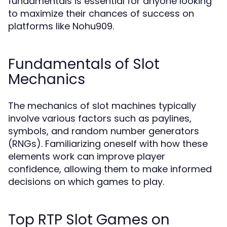
fundamentals is essential for anyone looking
to maximize their chances of success on
platforms like Nohu909.
Fundamentals of Slot
Mechanics
The mechanics of slot machines typically
involve various factors such as paylines,
symbols, and random number generators
(RNGs). Familiarizing oneself with how these
elements work can improve player
confidence, allowing them to make informed
decisions on which games to play.
Top RTP Slot Games on