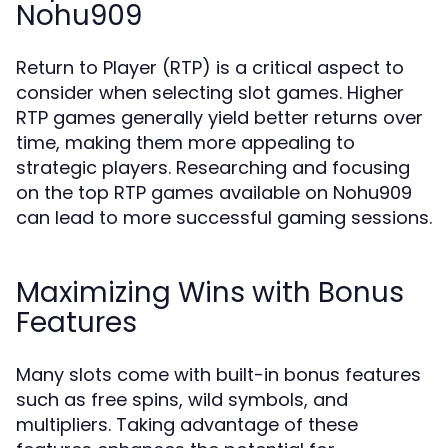
Nohu909
Return to Player (RTP) is a critical aspect to
consider when selecting slot games. Higher
RTP games generally yield better returns over
time, making them more appealing to
strategic players. Researching and focusing
on the top RTP games available on Nohu909
can lead to more successful gaming sessions.
Maximizing Wins with Bonus
Features
Many slots come with built-in bonus features
such as free spins, wild symbols, and
multipliers. Taking advantage of these