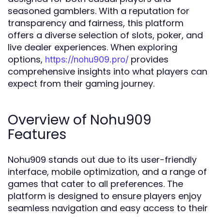
seasoned gamblers. With a reputation for
transparency and fairness, this platform
offers a diverse selection of slots, poker, and
live dealer experiences. When exploring
options,
provides
https://nohu909.pro/
comprehensive insights into what players can
expect from their gaming journey.
Overview of Nohu909
Features
Nohu909 stands out due to its user-friendly
interface, mobile optimization, and a range of
games that cater to all preferences. The
platform is designed to ensure players enjoy
seamless navigation and easy access to their