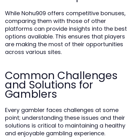
While Nohu909 offers competitive bonuses,
comparing them with those of other
platforms can provide insights into the best
options available. This ensures that players
are making the most of their opportunities
across various sites.
Common Challenges
and Solutions for
Gamblers
Every gambler faces challenges at some
point; understanding these issues and their
solutions is critical to maintaining a healthy
and enjoyable gambling experience.