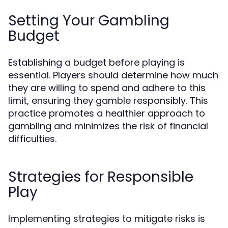
Setting Your Gambling
Budget
Establishing a budget before playing is
essential. Players should determine how much
they are willing to spend and adhere to this
limit, ensuring they gamble responsibly. This
practice promotes a healthier approach to
gambling and minimizes the risk of financial
difficulties.
Strategies for Responsible
Play
Implementing strategies to mitigate risks is