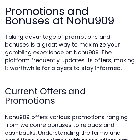
Promotions and
Bonuses at Nohu909
Taking advantage of promotions and
bonuses is a great way to maximize your
gambling experience on Nohu909. The
platform frequently updates its offers, making
it worthwhile for players to stay informed.
Current Offers and
Promotions
Nohu909 offers various promotions ranging
from welcome bonuses to reloads and
cashbacks. Understanding the terms and