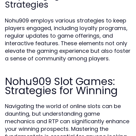
Strategies
Nohu909 employs various strategies to keep
players engaged, including loyalty programs,
regular updates to game offerings, and
interactive features. These elements not only
elevate the gaming experience but also foster
a sense of community among players.
Nohu909 Slot Games:
Strategies for Winning
Navigating the world of online slots can be
daunting, but understanding game
mechanics and RTP can significantly enhance
your winning prospects. Mastering the