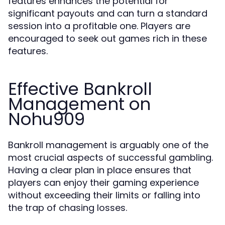
features enhances the potential for
significant payouts and can turn a standard
session into a profitable one. Players are
encouraged to seek out games rich in these
features.
Effective Bankroll
Management on
Nohu909
Bankroll management is arguably one of the
most crucial aspects of successful gambling.
Having a clear plan in place ensures that
players can enjoy their gaming experience
without exceeding their limits or falling into
the trap of chasing losses.