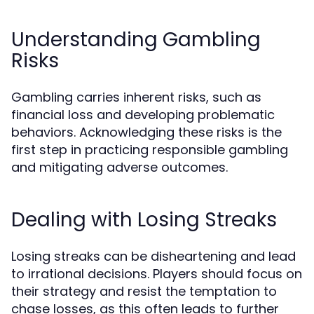
Understanding Gambling
Risks
Gambling carries inherent risks, such as
financial loss and developing problematic
behaviors. Acknowledging these risks is the
first step in practicing responsible gambling
and mitigating adverse outcomes.
Dealing with Losing Streaks
Losing streaks can be disheartening and lead
to irrational decisions. Players should focus on
their strategy and resist the temptation to
chase losses, as this often leads to further