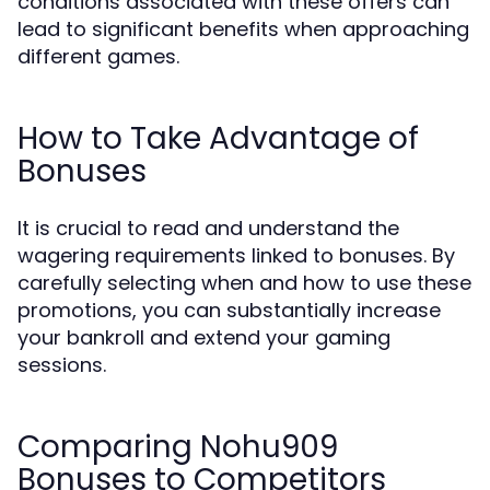
conditions associated with these offers can
lead to significant benefits when approaching
different games.
How to Take Advantage of
Bonuses
It is crucial to read and understand the
wagering requirements linked to bonuses. By
carefully selecting when and how to use these
promotions, you can substantially increase
your bankroll and extend your gaming
sessions.
Comparing Nohu909
Bonuses to Competitors