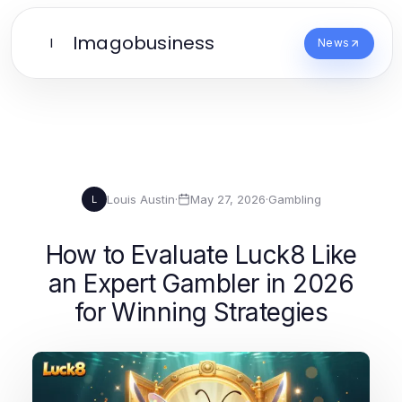
Imagobusiness
I
News
Louis Austin
·
May 27, 2026
·
Gambling
L
How to Evaluate Luck8 Like
an Expert Gambler in 2026
for Winning Strategies