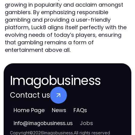
growing in popularity and acclaim amongst
gamblers. By emphasizing responsible
gambling and providing a user-friendly
platform, Luck8 aligns itself perfectly with the
evolving needs of today’s players, ensuring
that gambling remains a form of
entertainment above all.
Imagobusiness
Contact us
Home Page
News
FAQs
Jobs
info
@
imagobusiness.us
Copyright
©
2026
Imagobusiness
.
All rights reserved