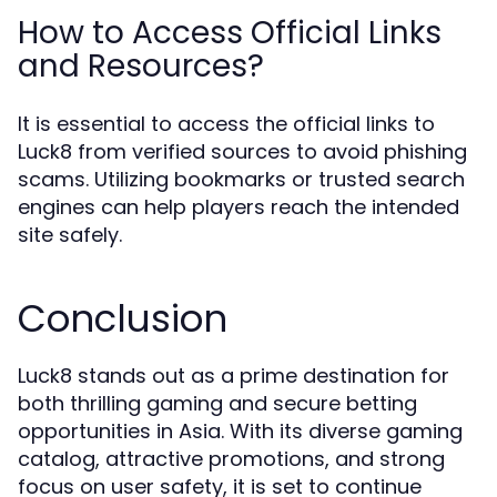
How to Access Official Links
and Resources?
It is essential to access the official links to
Luck8 from verified sources to avoid phishing
scams. Utilizing bookmarks or trusted search
engines can help players reach the intended
site safely.
Conclusion
Luck8 stands out as a prime destination for
both thrilling gaming and secure betting
opportunities in Asia. With its diverse gaming
catalog, attractive promotions, and strong
focus on user safety, it is set to continue