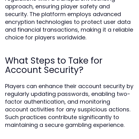
approach, ensuring player safety and
security. The platform employs advanced
encryption technologies to protect user data
and financial transactions, making it a reliable
choice for players worldwide.
What Steps to Take for
Account Security?
Players can enhance their account security by
regularly updating passwords, enabling two-
factor authentication, and monitoring
account activities for any suspicious actions.
Such practices contribute significantly to
maintaining a secure gambling experience.