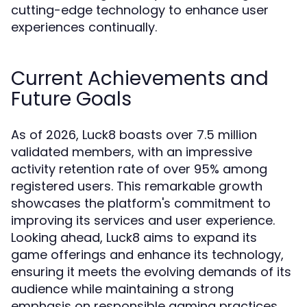
cutting-edge technology to enhance user
experiences continually.
Current Achievements and
Future Goals
As of 2026, Luck8 boasts over 7.5 million
validated members, with an impressive
activity retention rate of over 95% among
registered users. This remarkable growth
showcases the platform's commitment to
improving its services and user experience.
Looking ahead, Luck8 aims to expand its
game offerings and enhance its technology,
ensuring it meets the evolving demands of its
audience while maintaining a strong
emphasis on responsible gaming practices.