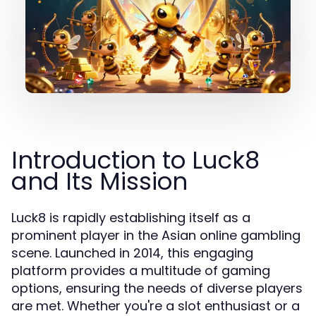
Introduction to Luck8
and Its Mission
Luck8 is rapidly establishing itself as a
prominent player in the Asian online gambling
scene. Launched in 2014, this engaging
platform provides a multitude of gaming
options, ensuring the needs of diverse players
are met. Whether you're a slot enthusiast or a