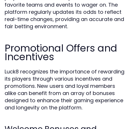
favorite teams and events to wager on. The
platform regularly updates its odds to reflect
real-time changes, providing an accurate and
fair betting environment.
Promotional Offers and
Incentives
Luck8 recognizes the importance of rewarding
its players through various incentives and
promotions. New users and loyal members
alike can benefit from an array of bonuses
designed to enhance their gaming experience
and longevity on the platform.