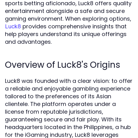
sports betting aficionado, Luck8 offers quality
entertainment alongside a safe and secure
gaming environment. When exploring options,
provides comprehensive insights that
Luck8
help players understand its unique offerings
and advantages.
Overview of Luck8's Origins
Luck8 was founded with a clear vision: to offer
a reliable and enjoyable gambling experience
tailored to the preferences of its Asian
clientele. The platform operates under a
license from reputable jurisdictions,
guaranteeing secure and fair play. With its
headquarters located in the Philippines, a hub
for the iGaming industry, Luck8 leverages