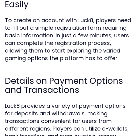
Easily
To create an account with Luck8, players need
to fill out a simple registration form requiring
basic information. In just a few minutes, users
can complete the registration process,
allowing them to start exploring the varied
gaming options the platform has to offer.
Details on Payment Options
and Transactions
Luck8 provides a variety of payment options
for deposits and withdrawals, making
transactions convenient for users from
different regions. Players can utilize e-wallets,