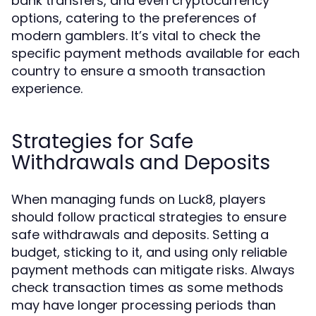
bank transfers, and even cryptocurrency
options, catering to the preferences of
modern gamblers. It’s vital to check the
specific payment methods available for each
country to ensure a smooth transaction
experience.
Strategies for Safe
Withdrawals and Deposits
When managing funds on Luck8, players
should follow practical strategies to ensure
safe withdrawals and deposits. Setting a
budget, sticking to it, and using only reliable
payment methods can mitigate risks. Always
check transaction times as some methods
may have longer processing periods than