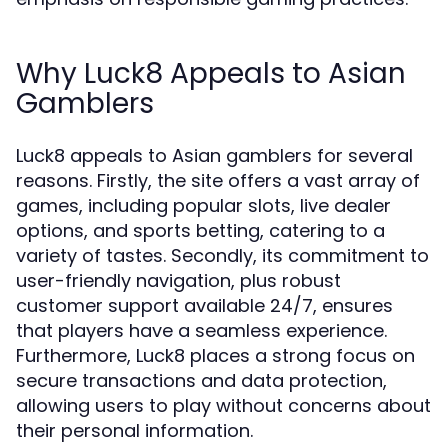
Why Luck8 Appeals to Asian
Gamblers
Luck8 appeals to Asian gamblers for several
reasons. Firstly, the site offers a vast array of
games, including popular slots, live dealer
options, and sports betting, catering to a
variety of tastes. Secondly, its commitment to
user-friendly navigation, plus robust
customer support available 24/7, ensures
that players have a seamless experience.
Furthermore, Luck8 places a strong focus on
secure transactions and data protection,
allowing users to play without concerns about
their personal information.