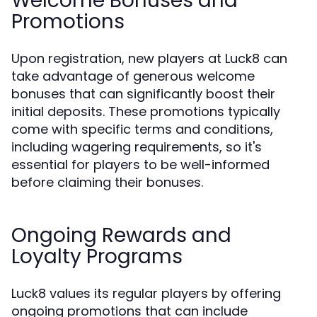
Welcome Bonuses and
Promotions
Upon registration, new players at Luck8 can
take advantage of generous welcome
bonuses that can significantly boost their
initial deposits. These promotions typically
come with specific terms and conditions,
including wagering requirements, so it's
essential for players to be well-informed
before claiming their bonuses.
Ongoing Rewards and
Loyalty Programs
Luck8 values its regular players by offering
ongoing promotions that can include