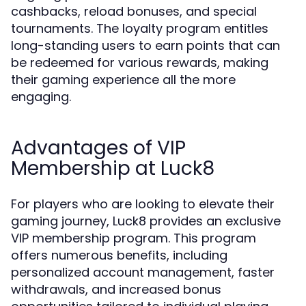
cashbacks, reload bonuses, and special
tournaments. The loyalty program entitles
long-standing users to earn points that can
be redeemed for various rewards, making
their gaming experience all the more
engaging.
Advantages of VIP
Membership at Luck8
For players who are looking to elevate their
gaming journey, Luck8 provides an exclusive
VIP membership program. This program
offers numerous benefits, including
personalized account management, faster
withdrawals, and increased bonus