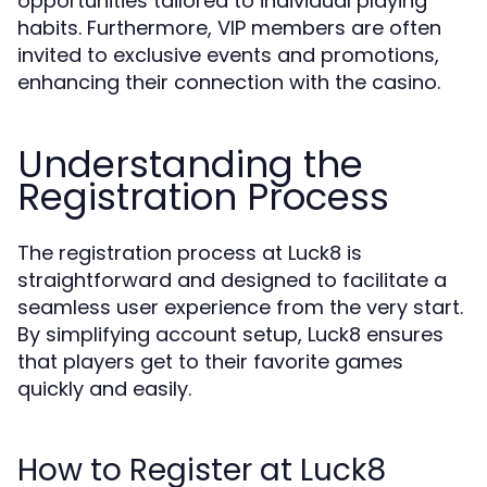
opportunities tailored to individual playing
habits. Furthermore, VIP members are often
invited to exclusive events and promotions,
enhancing their connection with the casino.
Understanding the
Registration Process
The registration process at Luck8 is
straightforward and designed to facilitate a
seamless user experience from the very start.
By simplifying account setup, Luck8 ensures
that players get to their favorite games
quickly and easily.
How to Register at Luck8