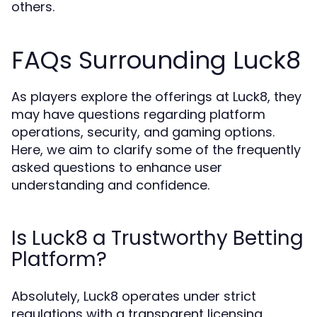
others.
FAQs Surrounding Luck8
As players explore the offerings at Luck8, they
may have questions regarding platform
operations, security, and gaming options.
Here, we aim to clarify some of the frequently
asked questions to enhance user
understanding and confidence.
Is Luck8 a Trustworthy Betting
Platform?
Absolutely, Luck8 operates under strict
regulations with a transparent licensing