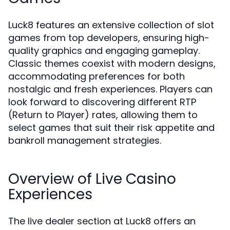
Luck8 features an extensive collection of slot
games from top developers, ensuring high-
quality graphics and engaging gameplay.
Classic themes coexist with modern designs,
accommodating preferences for both
nostalgic and fresh experiences. Players can
look forward to discovering different RTP
(Return to Player) rates, allowing them to
select games that suit their risk appetite and
bankroll management strategies.
Overview of Live Casino
Experiences
The live dealer section at Luck8 offers an