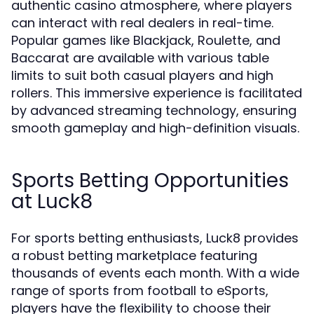
authentic casino atmosphere, where players
can interact with real dealers in real-time.
Popular games like Blackjack, Roulette, and
Baccarat are available with various table
limits to suit both casual players and high
rollers. This immersive experience is facilitated
by advanced streaming technology, ensuring
smooth gameplay and high-definition visuals.
Sports Betting Opportunities
at Luck8
For sports betting enthusiasts, Luck8 provides
a robust betting marketplace featuring
thousands of events each month. With a wide
range of sports from football to eSports,
players have the flexibility to choose their