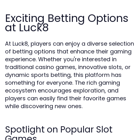
Exciting Betting Options
at Luck8
At Luck8, players can enjoy a diverse selection
of betting options that enhance their gaming
experience. Whether you're interested in
traditional casino games, innovative slots, or
dynamic sports betting, this platform has
something for everyone. The rich gaming
ecosystem encourages exploration, and
players can easily find their favorite games
while discovering new ones.
Spotlight on Popular Slot
Games