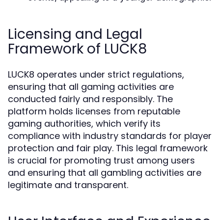
Licensing and Legal
Framework of LUCK8
LUCK8 operates under strict regulations,
ensuring that all gaming activities are
conducted fairly and responsibly. The
platform holds licenses from reputable
gaming authorities, which verify its
compliance with industry standards for player
protection and fair play. This legal framework
is crucial for promoting trust among users
and ensuring that all gambling activities are
legitimate and transparent.