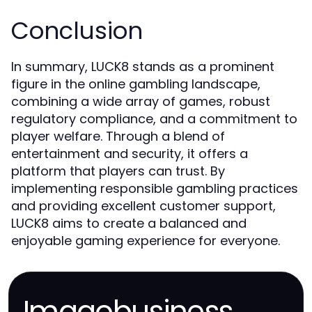
Conclusion
In summary, LUCK8 stands as a prominent
figure in the online gambling landscape,
combining a wide array of games, robust
regulatory compliance, and a commitment to
player welfare. Through a blend of
entertainment and security, it offers a
platform that players can trust. By
implementing responsible gambling practices
and providing excellent customer support,
LUCK8 aims to create a balanced and
enjoyable gaming experience for everyone.
Imagobusiness