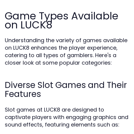
Game Types Available
on LUCK8
Understanding the variety of games available
on LUCK8 enhances the player experience,
catering to all types of gamblers. Here's a
closer look at some popular categories:
Diverse Slot Games and Their
Features
Slot games at LUCK8 are designed to
captivate players with engaging graphics and
sound effects, featuring elements such as: