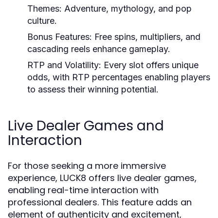
Themes: Adventure, mythology, and pop
culture.
Bonus Features: Free spins, multipliers, and
cascading reels enhance gameplay.
RTP and Volatility: Every slot offers unique
odds, with RTP percentages enabling players
to assess their winning potential.
Live Dealer Games and
Interaction
For those seeking a more immersive
experience, LUCK8 offers live dealer games,
enabling real-time interaction with
professional dealers. This feature adds an
element of authenticity and excitement,