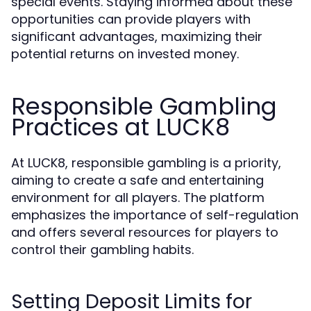
special events. Staying informed about these
opportunities can provide players with
significant advantages, maximizing their
potential returns on invested money.
Responsible Gambling
Practices at LUCK8
At LUCK8, responsible gambling is a priority,
aiming to create a safe and entertaining
environment for all players. The platform
emphasizes the importance of self-regulation
and offers several resources for players to
control their gambling habits.
Setting Deposit Limits for