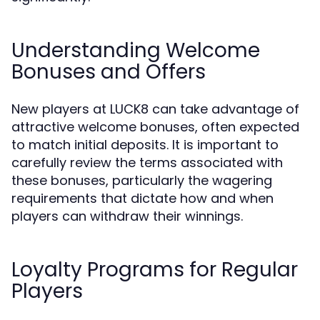
Understanding Welcome
Bonuses and Offers
New players at LUCK8 can take advantage of
attractive welcome bonuses, often expected
to match initial deposits. It is important to
carefully review the terms associated with
these bonuses, particularly the wagering
requirements that dictate how and when
players can withdraw their winnings.
Loyalty Programs for Regular
Players