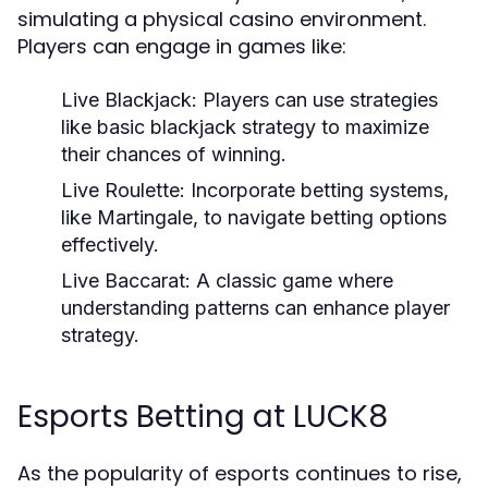
simulating a physical casino environment.
Players can engage in games like:
Live Blackjack: Players can use strategies
like basic blackjack strategy to maximize
their chances of winning.
Live Roulette: Incorporate betting systems,
like Martingale, to navigate betting options
effectively.
Live Baccarat: A classic game where
understanding patterns can enhance player
strategy.
Esports Betting at LUCK8
As the popularity of esports continues to rise,