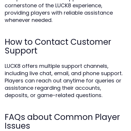
cornerstone of the LUCK8 experience,
providing players with reliable assistance
whenever needed.
How to Contact Customer
Support
LUCK8 offers multiple support channels,
including live chat, email, and phone support.
Players can reach out anytime for queries or
assistance regarding their accounts,
deposits, or game-related questions.
FAQs about Common Player
Issues