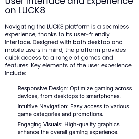
User Interface and Experience
on LUCK8
Navigating the LUCK8 platform is a seamless
experience, thanks to its user-friendly
interface. Designed with both desktop and
mobile users in mind, the platform provides
quick access to a range of games and
features. Key elements of the user experience
include:
Responsive Design: Optimize gaming across
devices, from desktops to smartphones.
Intuitive Navigation: Easy access to various
game categories and promotions.
Engaging Visuals: High-quality graphics
enhance the overall gaming experience.