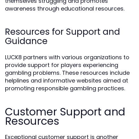
themselves struggling and promotes
awareness through educational resources.
Resources for Support and
Guidance
LUCK8 partners with various organizations to
provide support for players experiencing
gambling problems. These resources include
helplines and informative websites aimed at
promoting responsible gambling practices.
Customer Support and
Resources
Exceptional customer support is another