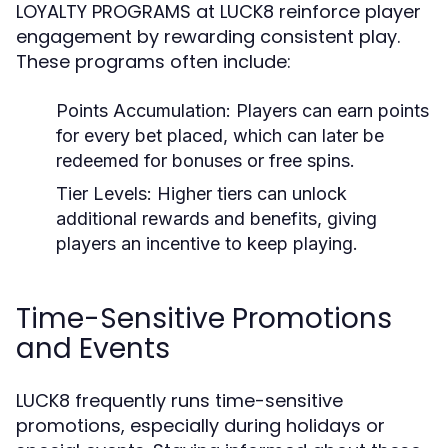
LOYALTY PROGRAMS at LUCK8 reinforce player
engagement by rewarding consistent play.
These programs often include:
Points Accumulation: Players can earn points
for every bet placed, which can later be
redeemed for bonuses or free spins.
Tier Levels: Higher tiers can unlock
additional rewards and benefits, giving
players an incentive to keep playing.
Time-Sensitive Promotions
and Events
LUCK8 frequently runs time-sensitive
promotions, especially during holidays or