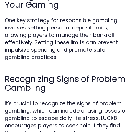
Your Gaming
One key strategy for responsible gambling
involves setting personal deposit limits,
allowing players to manage their bankroll
effectively. Setting these limits can prevent
impulsive spending and promote safe
gambling practices.
Recognizing Signs of Problem
Gambling
It's crucial to recognize the signs of problem
gambling, which can include chasing losses or
gambling to escape daily life stress. LUCK8
encourages players to seek help if they find