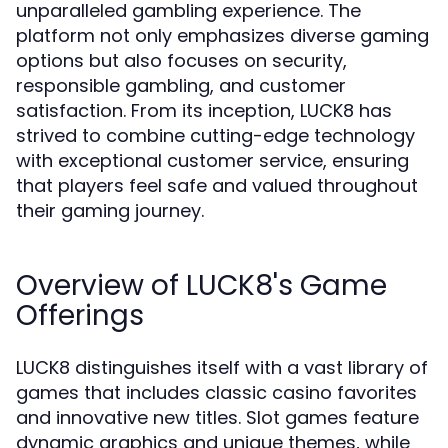
unparalleled gambling experience. The
platform not only emphasizes diverse gaming
options but also focuses on security,
responsible gambling, and customer
satisfaction. From its inception, LUCK8 has
strived to combine cutting-edge technology
with exceptional customer service, ensuring
that players feel safe and valued throughout
their gaming journey.
Overview of LUCK8's Game
Offerings
LUCK8 distinguishes itself with a vast library of
games that includes classic casino favorites
and innovative new titles. Slot games feature
dynamic graphics and unique themes, while