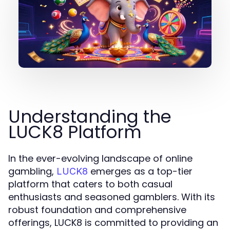
Understanding the
LUCK8 Platform
In the ever-evolving landscape of online
gambling,
emerges as a top-tier
LUCK8
platform that caters to both casual
enthusiasts and seasoned gamblers. With its
robust foundation and comprehensive
offerings, LUCK8 is committed to providing an