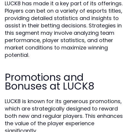
LUCK8 has made it a key part of its offerings.
Players can bet on a variety of esports titles,
providing detailed statistics and insights to
assist in their betting decisions. Strategies in
this segment may involve analyzing team
performance, player statistics, and other
market conditions to maximize winning
potential.
Promotions and
Bonuses at LUCK8
LUCK8 is known for its generous promotions,
which are strategically designed to reward
both new and regular players. This enhances
the value of the player experience
significantly.