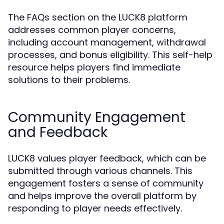
The FAQs section on the LUCK8 platform
addresses common player concerns,
including account management, withdrawal
processes, and bonus eligibility. This self-help
resource helps players find immediate
solutions to their problems.
Community Engagement
and Feedback
LUCK8 values player feedback, which can be
submitted through various channels. This
engagement fosters a sense of community
and helps improve the overall platform by
responding to player needs effectively.