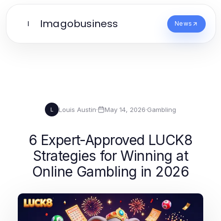
Imagobusiness
I
News
Louis Austin
·
May 14, 2026
·
Gambling
L
6 Expert-Approved LUCK8
Strategies for Winning at
Online Gambling in 2026