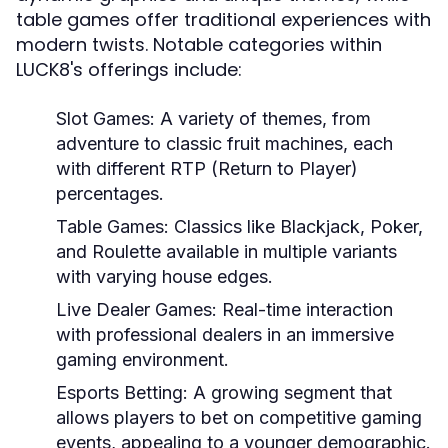
table games offer traditional experiences with
modern twists. Notable categories within
LUCK8's offerings include:
Slot Games: A variety of themes, from
adventure to classic fruit machines, each
with different RTP (Return to Player)
percentages.
Table Games: Classics like Blackjack, Poker,
and Roulette available in multiple variants
with varying house edges.
Live Dealer Games: Real-time interaction
with professional dealers in an immersive
gaming environment.
Esports Betting: A growing segment that
allows players to bet on competitive gaming
events, appealing to a younger demographic.