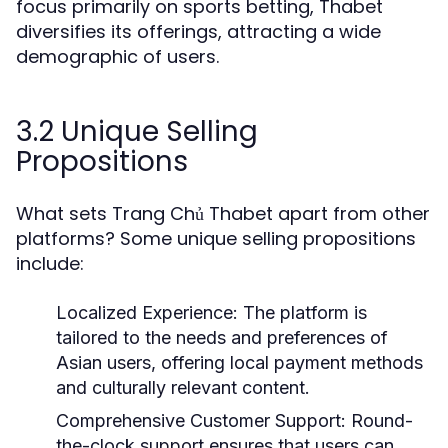
focus primarily on sports betting, Thabet
diversifies its offerings, attracting a wide
demographic of users.
3.2 Unique Selling
Propositions
What sets Trang Chủ Thabet apart from other
platforms? Some unique selling propositions
include:
Localized Experience:
The platform is
tailored to the needs and preferences of
Asian users, offering local payment methods
and culturally relevant content.
Comprehensive Customer Support:
Round-
the-clock support ensures that users can