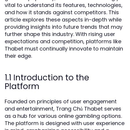
vital to understand its features, technologies,
and how it stands against competitors. This
article explores these aspects in-depth while
providing insights into future trends that may
further shape this industry. With rising user
expectations and competition, platforms like
Thabet must continually innovate to maintain
their edge.
1.1 Introduction to the
Platform
Founded on principles of user engagement
and entertainment, Trang Chủ Thabet serves
as a hub for various online gambling options.
The platform is designed with user experience