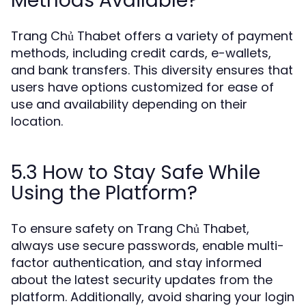
Methods Available?
Trang Chủ Thabet offers a variety of payment
methods, including credit cards, e-wallets,
and bank transfers. This diversity ensures that
users have options customized for ease of
use and availability depending on their
location.
5.3 How to Stay Safe While
Using the Platform?
To ensure safety on Trang Chủ Thabet,
always use secure passwords, enable multi-
factor authentication, and stay informed
about the latest security updates from the
platform. Additionally, avoid sharing your login