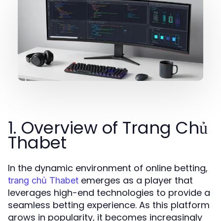
1. Overview of Trang Chủ
Thabet
In the dynamic environment of online betting,
emerges as a player that
trang chủ Thabet
leverages high-end technologies to provide a
seamless betting experience. As this platform
grows in popularity, it becomes increasingly