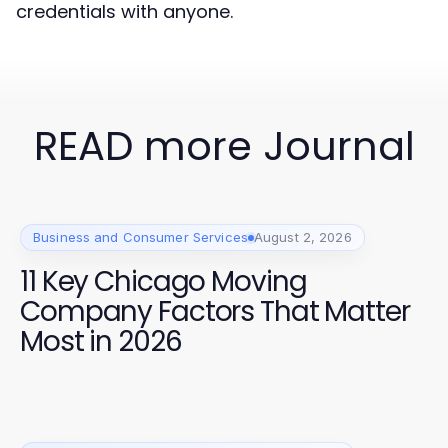
credentials with anyone.
READ more Journal
Business and Consumer Services
August 2, 2026
11 Key Chicago Moving
Company Factors That Matter
Most in 2026