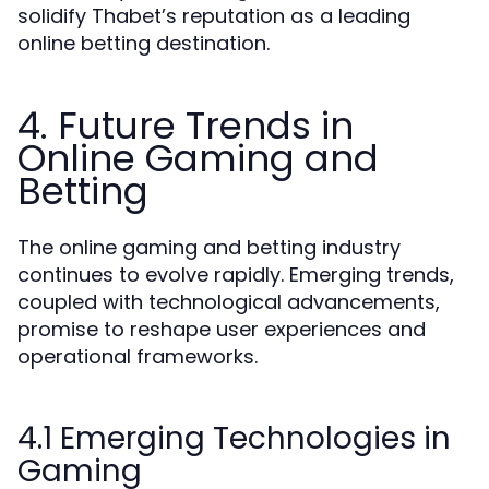
solidify Thabet’s reputation as a leading
online betting destination.
4. Future Trends in
Online Gaming and
Betting
The online gaming and betting industry
continues to evolve rapidly. Emerging trends,
coupled with technological advancements,
promise to reshape user experiences and
operational frameworks.
4.1 Emerging Technologies in
Gaming