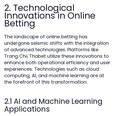
2. Technological
Innovations in Online
Betting
The landscape of online betting has
undergone seismic shifts with the integration
of advanced technologies. Platforms like
Trang Chủ Thabet utilize these innovations to
enhance both operational efficiency and user
experiences. Technologies such as cloud
computing, AI, and machine learning are at
the forefront of this transformation.
2.1 AI and Machine Learning
Applications