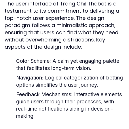
The user interface of Trang Chủ Thabet is a
testament to its commitment to delivering a
top-notch user experience. The design
paradigm follows a minimalistic approach,
ensuring that users can find what they need
without overwhelming distractions. Key
aspects of the design include:
Color Scheme: A calm yet engaging palette
that facilitates long-term vision.
Navigation: Logical categorization of betting
options simplifies the user journey.
Feedback Mechanisms: Interactive elements
guide users through their processes, with
real-time notifications aiding in decision-
making.