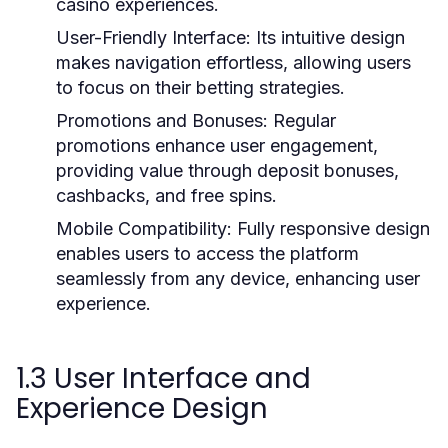
casino experiences.
User-Friendly Interface:
Its intuitive design
makes navigation effortless, allowing users
to focus on their betting strategies.
Promotions and Bonuses:
Regular
promotions enhance user engagement,
providing value through deposit bonuses,
cashbacks, and free spins.
Mobile Compatibility:
Fully responsive design
enables users to access the platform
seamlessly from any device, enhancing user
experience.
1.3 User Interface and
Experience Design