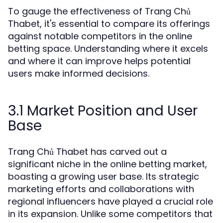
To gauge the effectiveness of Trang Chủ
Thabet, it's essential to compare its offerings
against notable competitors in the online
betting space. Understanding where it excels
and where it can improve helps potential
users make informed decisions.
3.1 Market Position and User
Base
Trang Chủ Thabet has carved out a
significant niche in the online betting market,
boasting a growing user base. Its strategic
marketing efforts and collaborations with
regional influencers have played a crucial role
in its expansion. Unlike some competitors that