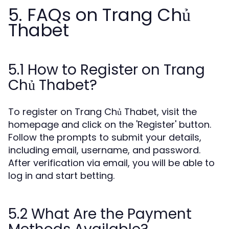
5. FAQs on Trang Chủ
Thabet
5.1 How to Register on Trang
Chủ Thabet?
To register on Trang Chủ Thabet, visit the
homepage and click on the 'Register' button.
Follow the prompts to submit your details,
including email, username, and password.
After verification via email, you will be able to
log in and start betting.
5.2 What Are the Payment