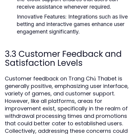
receive assistance whenever required.
Innovative Features:
Integrations such as live
betting and interactive games enhance user
engagement significantly.
3.3 Customer Feedback and
Satisfaction Levels
Customer feedback on Trang Chủ Thabet is
generally positive, emphasizing user interface,
variety of games, and customer support.
However, like all platforms, areas for
improvement exist, specifically in the realm of
withdrawal processing times and promotions
that could better cater to established users.
Collectively, addressing these concerns could