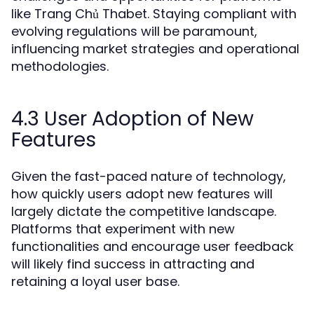
like Trang Chủ Thabet. Staying compliant with
evolving regulations will be paramount,
influencing market strategies and operational
methodologies.
4.3 User Adoption of New
Features
Given the fast-paced nature of technology,
how quickly users adopt new features will
largely dictate the competitive landscape.
Platforms that experiment with new
functionalities and encourage user feedback
will likely find success in attracting and
retaining a loyal user base.