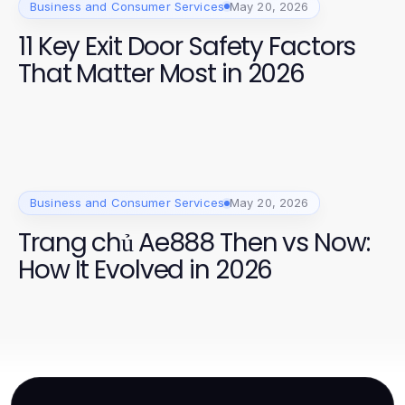
Business and Consumer Services
May 20, 2026
11 Key Exit Door Safety Factors
That Matter Most in 2026
Business and Consumer Services
May 20, 2026
Trang chủ Ae888 Then vs Now:
How It Evolved in 2026