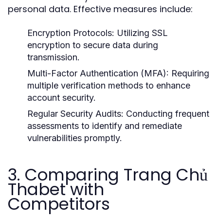
personal data. Effective measures include:
Encryption Protocols:
Utilizing SSL
encryption to secure data during
transmission.
Multi-Factor Authentication (MFA):
Requiring
multiple verification methods to enhance
account security.
Regular Security Audits:
Conducting frequent
assessments to identify and remediate
vulnerabilities promptly.
3. Comparing Trang Chủ
Thabet with
Competitors