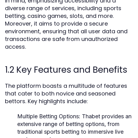
in mind, emphasizing accessibility and a
diverse range of services, including sports
betting, casino games, slots, and more.
Moreover, it aims to provide a secure
environment, ensuring that all user data and
transactions are safe from unauthorized
access.
1.2 Key Features and Benefits
The platform boasts a multitude of features
that cater to both novice and seasoned
bettors. Key highlights include:
Multiple Betting Options:
Thabet provides an
extensive range of betting options, from
traditional sports betting to immersive live