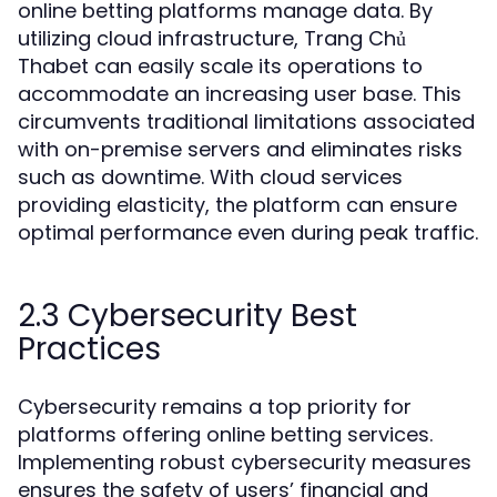
online betting platforms manage data. By
utilizing cloud infrastructure, Trang Chủ
Thabet can easily scale its operations to
accommodate an increasing user base. This
circumvents traditional limitations associated
with on-premise servers and eliminates risks
such as downtime. With cloud services
providing elasticity, the platform can ensure
optimal performance even during peak traffic.
2.3 Cybersecurity Best
Practices
Cybersecurity remains a top priority for
platforms offering online betting services.
Implementing robust cybersecurity measures
ensures the safety of users’ financial and