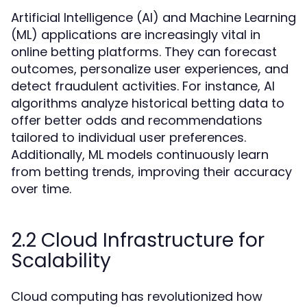
Artificial Intelligence (AI) and Machine Learning
(ML) applications are increasingly vital in
online betting platforms. They can forecast
outcomes, personalize user experiences, and
detect fraudulent activities. For instance, AI
algorithms analyze historical betting data to
offer better odds and recommendations
tailored to individual user preferences.
Additionally, ML models continuously learn
from betting trends, improving their accuracy
over time.
2.2 Cloud Infrastructure for
Scalability
Cloud computing has revolutionized how