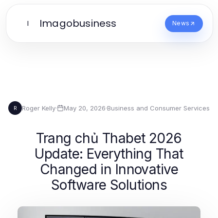
Imagobusiness
I
News
Roger Kelly
·
May 20, 2026
·
Business and Consumer Services
R
Trang chủ Thabet 2026
Update: Everything That
Changed in Innovative
Software Solutions