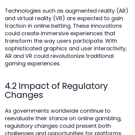
Technologies such as augmented reality (AR)
and virtual reality (VR) are expected to gain
traction in online betting. These innovations
could create immersive experiences that
transform the way users participate. With
sophisticated graphics and user interactivity,
AR and VR could revolutionize traditional
gaming experiences.
4.2 Impact of Regulatory
Changes
As governments worldwide continue to
reevaluate their stance on online gambling,
regulatory changes could present both
challenges and opportunities for platforms