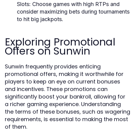
Slots:
Choose games with high RTPs and
consider maximizing bets during tournaments
to hit big jackpots.
Exploring Promotional
Offers on Sunwin
Sunwin frequently provides enticing
promotional offers, making it worthwhile for
players to keep an eye on current bonuses
and incentives. These promotions can
significantly boost your bankroll, allowing for
a richer gaming experience. Understanding
the terms of these bonuses, such as wagering
requirements, is essential to making the most
of them.