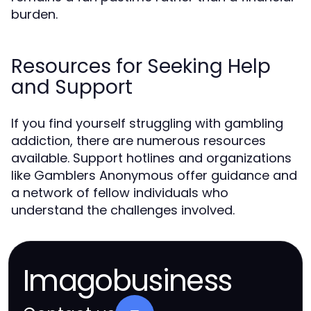
burden.
Resources for Seeking Help
and Support
If you find yourself struggling with gambling
addiction, there are numerous resources
available. Support hotlines and organizations
like Gamblers Anonymous offer guidance and
a network of fellow individuals who
understand the challenges involved.
Imagobusiness