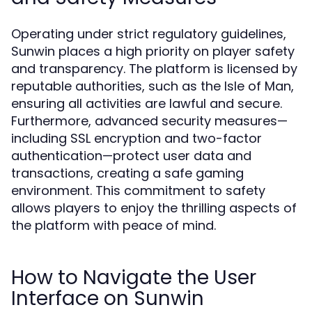
Operating under strict regulatory guidelines,
Sunwin places a high priority on player safety
and transparency. The platform is licensed by
reputable authorities, such as the Isle of Man,
ensuring all activities are lawful and secure.
Furthermore, advanced security measures—
including SSL encryption and two-factor
authentication—protect user data and
transactions, creating a safe gaming
environment. This commitment to safety
allows players to enjoy the thrilling aspects of
the platform with peace of mind.
How to Navigate the User
Interface on Sunwin