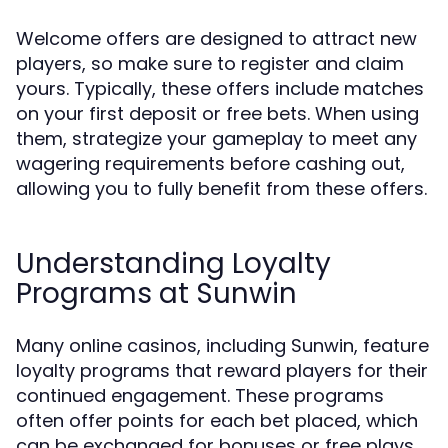
Welcome offers are designed to attract new
players, so make sure to register and claim
yours. Typically, these offers include matches
on your first deposit or free bets. When using
them, strategize your gameplay to meet any
wagering requirements before cashing out,
allowing you to fully benefit from these offers.
Understanding Loyalty
Programs at Sunwin
Many online casinos, including Sunwin, feature
loyalty programs that reward players for their
continued engagement. These programs
often offer points for each bet placed, which
can be exchanged for bonuses or free plays.