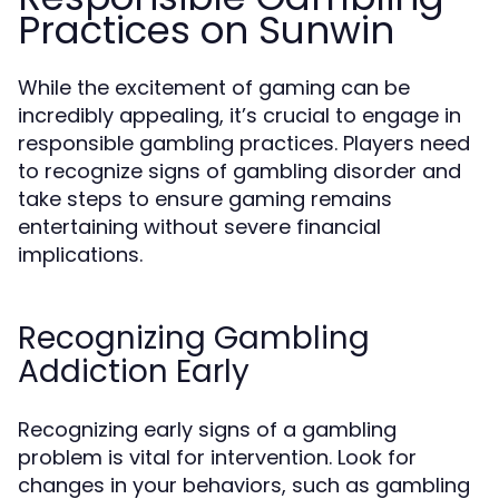
Practices on Sunwin
While the excitement of gaming can be
incredibly appealing, it’s crucial to engage in
responsible gambling practices. Players need
to recognize signs of gambling disorder and
take steps to ensure gaming remains
entertaining without severe financial
implications.
Recognizing Gambling
Addiction Early
Recognizing early signs of a gambling
problem is vital for intervention. Look for
changes in your behaviors, such as gambling