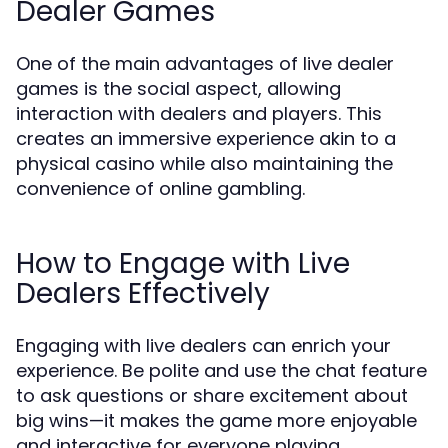
Dealer Games
One of the main advantages of live dealer
games is the social aspect, allowing
interaction with dealers and players. This
creates an immersive experience akin to a
physical casino while also maintaining the
convenience of online gambling.
How to Engage with Live
Dealers Effectively
Engaging with live dealers can enrich your
experience. Be polite and use the chat feature
to ask questions or share excitement about
big wins—it makes the game more enjoyable
and interactive for everyone playing.