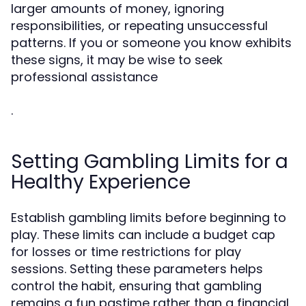
larger amounts of money, ignoring
responsibilities, or repeating unsuccessful
patterns. If you or someone you know exhibits
these signs, it may be wise to seek
professional assistance
.
Setting Gambling Limits for a
Healthy Experience
Establish gambling limits before beginning to
play. These limits can include a budget cap
for losses or time restrictions for play
sessions. Setting these parameters helps
control the habit, ensuring that gambling
remains a fun pastime rather than a financial