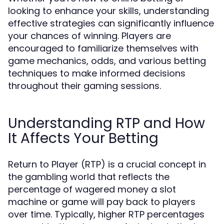
looking to enhance your skills, understanding
effective strategies can significantly influence
your chances of winning. Players are
encouraged to familiarize themselves with
game mechanics, odds, and various betting
techniques to make informed decisions
throughout their gaming sessions.
Understanding RTP and How
It Affects Your Betting
Return to Player (RTP) is a crucial concept in
the gambling world that reflects the
percentage of wagered money a slot
machine or game will pay back to players
over time. Typically, higher RTP percentages