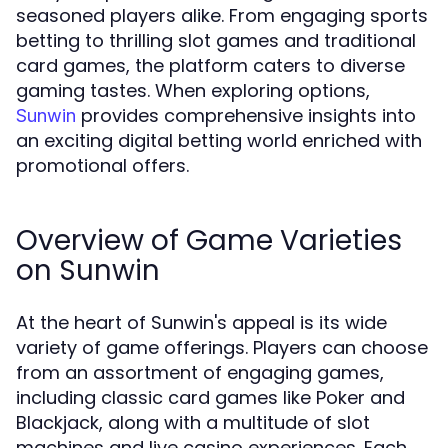
seasoned players alike. From engaging sports
betting to thrilling slot games and traditional
card games, the platform caters to diverse
gaming tastes. When exploring options,
provides comprehensive insights into
Sunwin
an exciting digital betting world enriched with
promotional offers.
Overview of Game Varieties
on Sunwin
At the heart of Sunwin's appeal is its wide
variety of game offerings. Players can choose
from an assortment of engaging games,
including classic card games like Poker and
Blackjack, along with a multitude of slot
machines and live casino experiences. Each