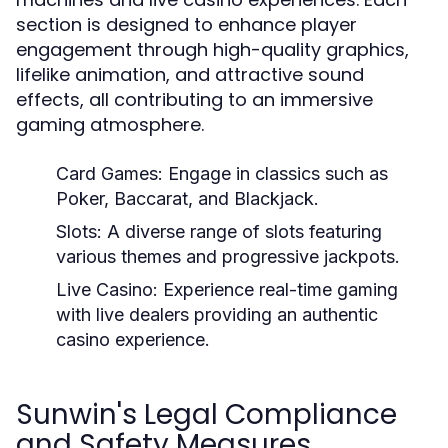
section is designed to enhance player
engagement through high-quality graphics,
lifelike animation, and attractive sound
effects, all contributing to an immersive
gaming atmosphere.
Card Games:
Engage in classics such as
Poker, Baccarat, and Blackjack.
Slots:
A diverse range of slots featuring
various themes and progressive jackpots.
Live Casino:
Experience real-time gaming
with live dealers providing an authentic
casino experience.
Sunwin's Legal Compliance
and Safety Measures