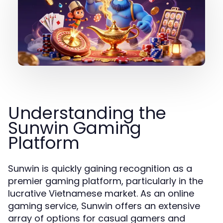
Understanding the
Sunwin Gaming
Platform
Sunwin is quickly gaining recognition as a
premier gaming platform, particularly in the
lucrative Vietnamese market. As an online
gaming service, Sunwin offers an extensive
array of options for casual gamers and