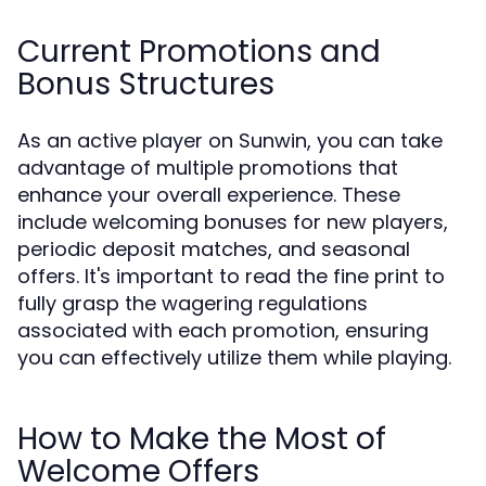
Current Promotions and
Bonus Structures
As an active player on Sunwin, you can take
advantage of multiple promotions that
enhance your overall experience. These
include welcoming bonuses for new players,
periodic deposit matches, and seasonal
offers. It's important to read the fine print to
fully grasp the wagering regulations
associated with each promotion, ensuring
you can effectively utilize them while playing.
How to Make the Most of
Welcome Offers