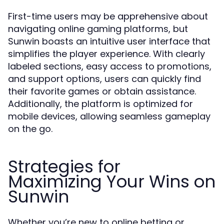
First-time users may be apprehensive about
navigating online gaming platforms, but
Sunwin boasts an intuitive user interface that
simplifies the player experience. With clearly
labeled sections, easy access to promotions,
and support options, users can quickly find
their favorite games or obtain assistance.
Additionally, the platform is optimized for
mobile devices, allowing seamless gameplay
on the go.
Strategies for
Maximizing Your Wins on
Sunwin
Whether you’re new to online betting or