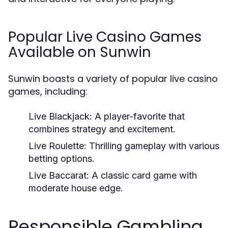
Popular Live Casino Games
Available on Sunwin
Sunwin boasts a variety of popular live casino
games, including:
Live Blackjack:
A player-favorite that
combines strategy and excitement.
Live Roulette:
Thrilling gameplay with various
betting options.
Live Baccarat:
A classic card game with
moderate house edge.
Responsible Gambling