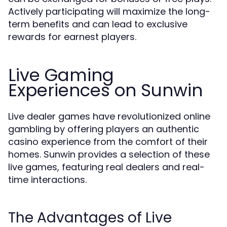
Actively participating will maximize the long-
term benefits and can lead to exclusive
rewards for earnest players.
Live Gaming
Experiences on Sunwin
Live dealer games have revolutionized online
gambling by offering players an authentic
casino experience from the comfort of their
homes. Sunwin provides a selection of these
live games, featuring real dealers and real-
time interactions.
The Advantages of Live