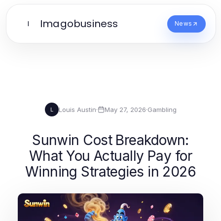
Imagobusiness
I
News
Louis Austin
·
May 27, 2026
·
Gambling
L
Sunwin Cost Breakdown:
What You Actually Pay for
Winning Strategies in 2026