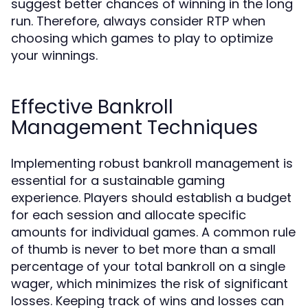
suggest better chances of winning in the long
run. Therefore, always consider RTP when
choosing which games to play to optimize
your winnings.
Effective Bankroll
Management Techniques
Implementing robust bankroll management is
essential for a sustainable gaming
experience. Players should establish a budget
for each session and allocate specific
amounts for individual games. A common rule
of thumb is never to bet more than a small
percentage of your total bankroll on a single
wager, which minimizes the risk of significant
losses. Keeping track of wins and losses can