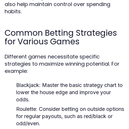
also help maintain control over spending
habits.
Common Betting Strategies
for Various Games
Different games necessitate specific
strategies to maximize winning potential. For
example:
Blackjack:
Master the basic strategy chart to
lower the house edge and improve your
odds.
Roulette:
Consider betting on outside options
for regular payouts, such as red/black or
odd/even.