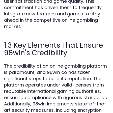
user satisfaction and game quality. This
commitment has driven them to frequently
integrate new features and games to stay
ahead in the competitive online gambling
market.
1.3 Key Elements That Ensure
98win's Credibility
The credibility of an online gambling platform
is paramount, and 98win co has taken
significant steps to build its reputation. The
platform operates under valid licenses from
reputable international gaming authorities,
ensuring compliance with rigorous standards.
Additionally, 98win implements state-of-the-
art security measures, including encryption