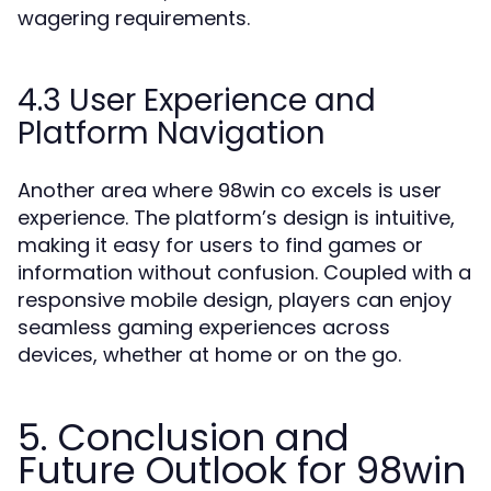
wagering requirements.
4.3 User Experience and
Platform Navigation
Another area where 98win co excels is user
experience. The platform’s design is intuitive,
making it easy for users to find games or
information without confusion. Coupled with a
responsive mobile design, players can enjoy
seamless gaming experiences across
devices, whether at home or on the go.
5. Conclusion and
Future Outlook for 98win