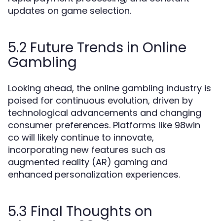
updates on game selection.
5.2 Future Trends in Online
Gambling
Looking ahead, the online gambling industry is
poised for continuous evolution, driven by
technological advancements and changing
consumer preferences. Platforms like 98win
co will likely continue to innovate,
incorporating new features such as
augmented reality (AR) gaming and
enhanced personalization experiences.
5.3 Final Thoughts on