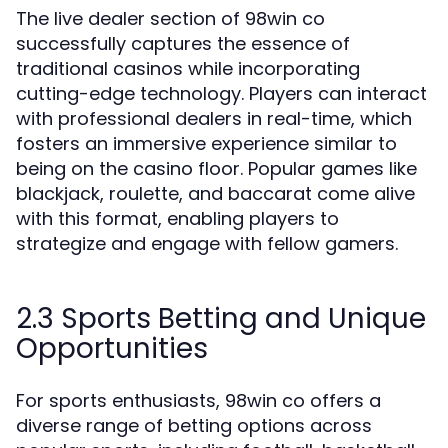
The live dealer section of 98win co
successfully captures the essence of
traditional casinos while incorporating
cutting-edge technology. Players can interact
with professional dealers in real-time, which
fosters an immersive experience similar to
being on the casino floor. Popular games like
blackjack, roulette, and baccarat come alive
with this format, enabling players to
strategize and engage with fellow gamers.
2.3 Sports Betting and Unique
Opportunities
For sports enthusiasts, 98win co offers a
diverse range of betting options across