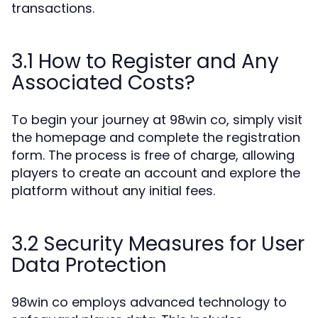
transactions.
3.1 How to Register and Any
Associated Costs?
To begin your journey at 98win co, simply visit
the homepage and complete the registration
form. The process is free of charge, allowing
players to create an account and explore the
platform without any initial fees.
3.2 Security Measures for User
Data Protection
98win co employs advanced technology to