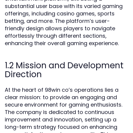
substantial user base with its varied gaming
offerings, including casino games, sports
betting, and more. The platform’s user-
friendly design allows players to navigate
effortlessly through different sections,
enhancing their overall gaming experience.
1.2 Mission and Development
Direction
At the heart of 98win co’s operations lies a
clear mission: to provide an engaging and
secure environment for gaming enthusiasts.
The company is dedicated to continuous
improvement and innovation, setting up a
long-term strategy focused on enhancing