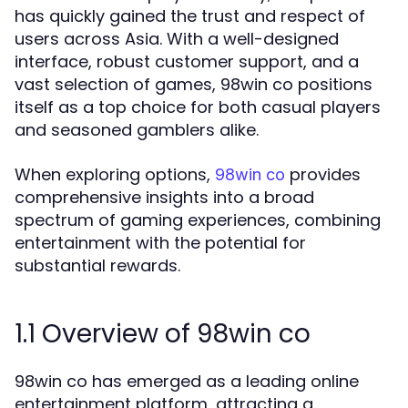
has quickly gained the trust and respect of
users across Asia. With a well-designed
interface, robust customer support, and a
vast selection of games, 98win co positions
itself as a top choice for both casual players
and seasoned gamblers alike.
When exploring options,
provides
98win co
comprehensive insights into a broad
spectrum of gaming experiences, combining
entertainment with the potential for
substantial rewards.
1.1 Overview of 98win co
98win co has emerged as a leading online
entertainment platform, attracting a