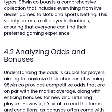
types, 98win co boasts a comprehensive
collection that includes everything from live
dealer games to slots and sports betting. This
variety caters to all player inclinations,
ensuring that everyone can find their
preferred gaming experience.
4.2 Analyzing Odds and
Bonuses
Understanding the odds is crucial for players
aiming to maximize their chances of winning.
98win co provides competitive odds that are
on par with the market average, along with
enticing bonuses for new and returning
players. However, it’s vital to read the terms
and conditions, as bonuses often come with