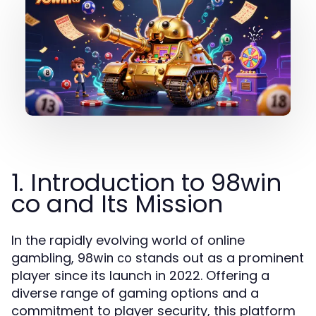
1. Introduction to 98win
co and Its Mission
In the rapidly evolving world of online
gambling,
stands out as a prominent
98win co
player since its launch in 2022. Offering a
diverse range of gaming options and a
commitment to player security, this platform