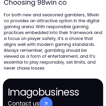
Choosing 98win co
For both new and seasoned gamblers, 98win
co provides an attractive option in the digital
gaming arena. With responsible gaming
practices embedded into their framework and
a focus on player safety, it’s a choice that
aligns well with modern gaming standards.
Always remember, gambling should be
viewed as a form of entertainment, and it’s
essential to play responsibly, set limits, and
never chase losses.
Imagobusiness
Contact us