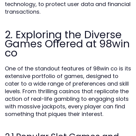
technology, to protect user data and financial
transactions.
2. Exploring the Diverse
Games Offered at 98win
co
One of the standout features of 98win co is its
extensive portfolio of games, designed to
cater to a wide range of preferences and skill
levels. From thrilling casinos that replicate the
action of real-life gambling to engaging slots
with massive jackpots, every player can find
something that piques their interest.