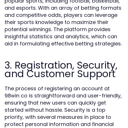
popular sports, including football, basketball,
and esports. With an array of betting formats
and competitive odds, players can leverage
their sports knowledge to maximize their
potential winnings. The platform provides
insightful statistics and analytics, which can
aid in formulating effective betting strategies.
3. Registration, Security,
and Customer Support
The process of registering an account at
98win co is straightforward and user-friendly,
ensuring that new users can quickly get
started without hassle. Security is a top
priority, with several measures in place to
protect personal information and financial