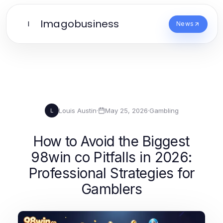
Imagobusiness
I
News
Louis Austin
·
May 25, 2026
·
Gambling
L
How to Avoid the Biggest
98win co Pitfalls in 2026:
Professional Strategies for
Gamblers