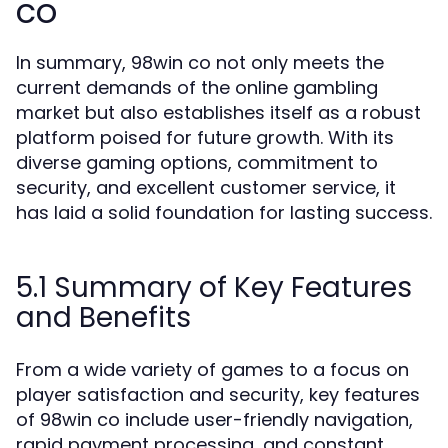
co
In summary, 98win co not only meets the
current demands of the online gambling
market but also establishes itself as a robust
platform poised for future growth. With its
diverse gaming options, commitment to
security, and excellent customer service, it
has laid a solid foundation for lasting success.
5.1 Summary of Key Features
and Benefits
From a wide variety of games to a focus on
player satisfaction and security, key features
of 98win co include user-friendly navigation,
rapid payment processing, and constant