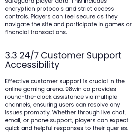
safeguard player data. This includes
encryption protocols and strict access
controls. Players can feel secure as they
navigate the site and participate in games or
financial transactions.
3.3 24/7 Customer Support
Accessibility
Effective customer support is crucial in the
online gaming arena. 98win co provides
round-the-clock assistance via multiple
channels, ensuring users can resolve any
issues promptly. Whether through live chat,
email, or phone support, players can expect
quick and helpful responses to their queries.