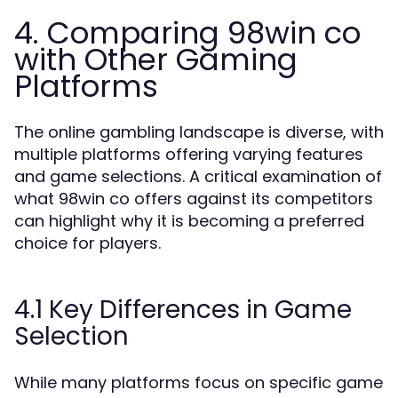
4. Comparing 98win co
with Other Gaming
Platforms
The online gambling landscape is diverse, with
multiple platforms offering varying features
and game selections. A critical examination of
what 98win co offers against its competitors
can highlight why it is becoming a preferred
choice for players.
4.1 Key Differences in Game
Selection
While many platforms focus on specific game