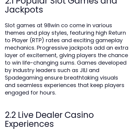
2.1 Popular Slot Games and
Jackpots
Slot games at 98win co come in various
themes and play styles, featuring high Return
to Player (RTP) rates and exciting gameplay
mechanics. Progressive jackpots add an extra
layer of excitement, giving players the chance
to win life-changing sums. Games developed
by industry leaders such as JILI and
Spadegaming ensure breathtaking visuals
and seamless experiences that keep players
engaged for hours.
2.2 Live Dealer Casino
Experiences