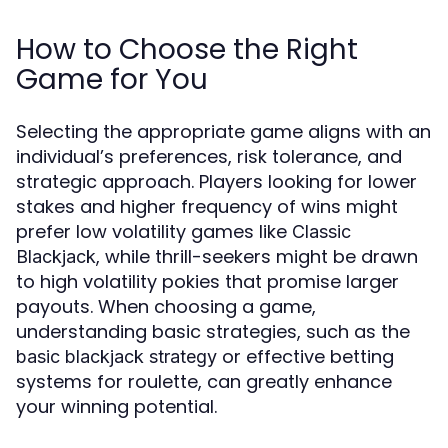
How to Choose the Right
Game for You
Selecting the appropriate game aligns with an
individual’s preferences, risk tolerance, and
strategic approach. Players looking for lower
stakes and higher frequency of wins might
prefer low volatility games like
Classic
, while thrill-seekers might be drawn
Blackjack
to high volatility pokies that promise larger
payouts. When choosing a game,
understanding basic strategies, such as the
or effective betting
basic blackjack strategy
systems for roulette, can greatly enhance
your winning potential.