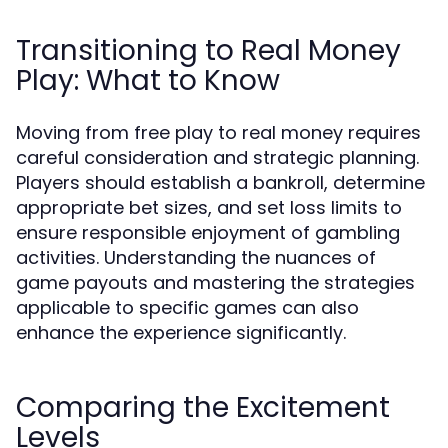
Transitioning to Real Money
Play: What to Know
Moving from free play to real money requires
careful consideration and strategic planning.
Players should establish a bankroll, determine
appropriate bet sizes, and set loss limits to
ensure responsible enjoyment of gambling
activities. Understanding the nuances of
game payouts and mastering the strategies
applicable to specific games can also
enhance the experience significantly.
Comparing the Excitement
Levels