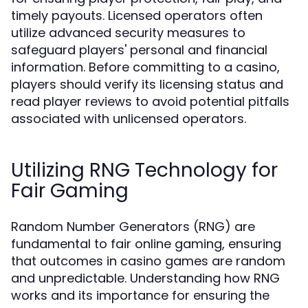
timely payouts. Licensed operators often
utilize advanced security measures to
safeguard players' personal and financial
information. Before committing to a casino,
players should verify its licensing status and
read player reviews to avoid potential pitfalls
associated with unlicensed operators.
Utilizing RNG Technology for
Fair Gaming
Random Number Generators (RNG) are
fundamental to fair online gaming, ensuring
that outcomes in casino games are random
and unpredictable. Understanding how RNG
works and its importance for ensuring the