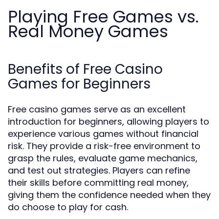
Playing Free Games vs.
Real Money Games
Benefits of Free Casino
Games for Beginners
Free casino games serve as an excellent
introduction for beginners, allowing players to
experience various games without financial
risk. They provide a risk-free environment to
grasp the rules, evaluate game mechanics,
and test out strategies. Players can refine
their skills before committing real money,
giving them the confidence needed when they
do choose to play for cash.