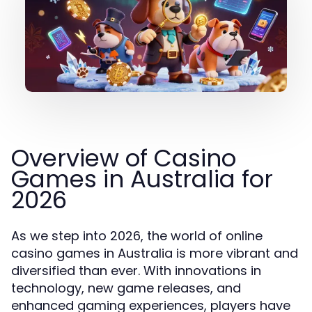
Overview of Casino
Games in Australia for
2026
As we step into 2026, the world of online
casino games in Australia is more vibrant and
diversified than ever. With innovations in
technology, new game releases, and
enhanced gaming experiences, players have