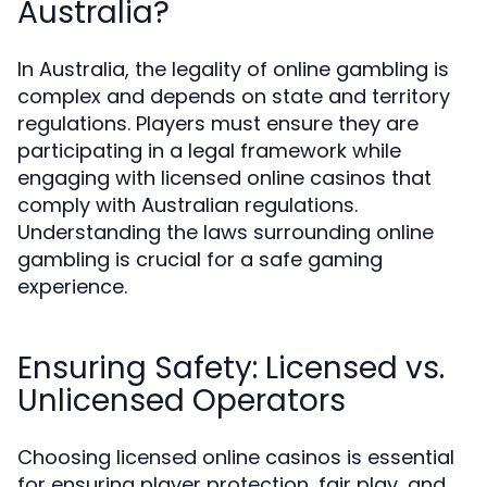
Australia?
In Australia, the legality of online gambling is
complex and depends on state and territory
regulations. Players must ensure they are
participating in a legal framework while
engaging with licensed online casinos that
comply with Australian regulations.
Understanding the laws surrounding online
gambling is crucial for a safe gaming
experience.
Ensuring Safety: Licensed vs.
Unlicensed Operators
Choosing licensed online casinos is essential
for ensuring player protection, fair play, and