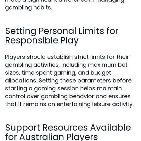
gambling habits.
Setting Personal Limits for
Responsible Play
Players should establish strict limits for their
gambling activities, including maximum bet
sizes, time spent gaming, and budget
allocations. Setting these parameters before
starting a gaming session helps maintain
control over gambling behavior and ensures
that it remains an entertaining leisure activity.
Support Resources Available
for Australian Players