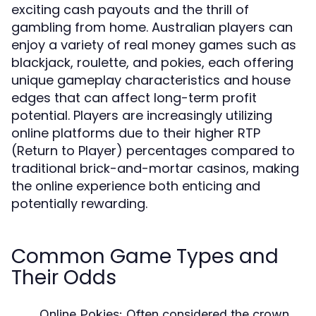
exciting cash payouts and the thrill of
gambling from home. Australian players can
enjoy a variety of real money games such as
blackjack, roulette, and pokies, each offering
unique gameplay characteristics and house
edges that can affect long-term profit
potential. Players are increasingly utilizing
online platforms due to their higher RTP
(Return to Player) percentages compared to
traditional brick-and-mortar casinos, making
the online experience both enticing and
potentially rewarding.
Common Game Types and
Their Odds
Online Pokies:
Often considered the crown