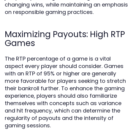
changing wins, while maintaining an emphasis
on responsible gaming practices.
Maximizing Payouts: High RTP
Games
The RTP percentage of a game is a vital
aspect every player should consider. Games
with an RTP of 95% or higher are generally
more favorable for players seeking to stretch
their bankroll further. To enhance the gaming
experience, players should also familiarize
themselves with concepts such as variance
and hit frequency, which can determine the
regularity of payouts and the intensity of
gaming sessions.