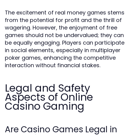
The excitement of real money games stems
from the potential for profit and the thrill of
wagering. However, the enjoyment of free
games should not be undervalued; they can
be equally engaging. Players can participate
in social elements, especially in multiplayer
poker games, enhancing the competitive
interaction without financial stakes.
Legal and Safety
Aspects of Online
Casino Gaming
Are Casino Games Legal in