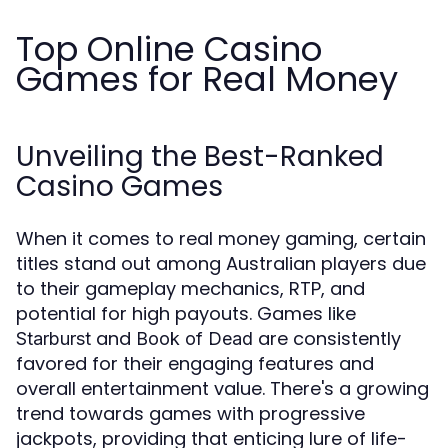
Top Online Casino
Games for Real Money
Unveiling the Best-Ranked
Casino Games
When it comes to real money gaming, certain
titles stand out among Australian players due
to their gameplay mechanics, RTP, and
potential for high payouts. Games like
and
are consistently
Starburst
Book of Dead
favored for their engaging features and
overall entertainment value. There's a growing
trend towards games with progressive
jackpots, providing that enticing lure of life-