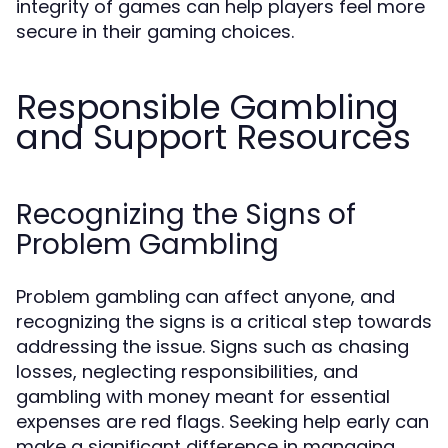
integrity of games can help players feel more
secure in their gaming choices.
Responsible Gambling
and Support Resources
Recognizing the Signs of
Problem Gambling
Problem gambling can affect anyone, and
recognizing the signs is a critical step towards
addressing the issue. Signs such as chasing
losses, neglecting responsibilities, and
gambling with money meant for essential
expenses are red flags. Seeking help early can
make a significant difference in managing