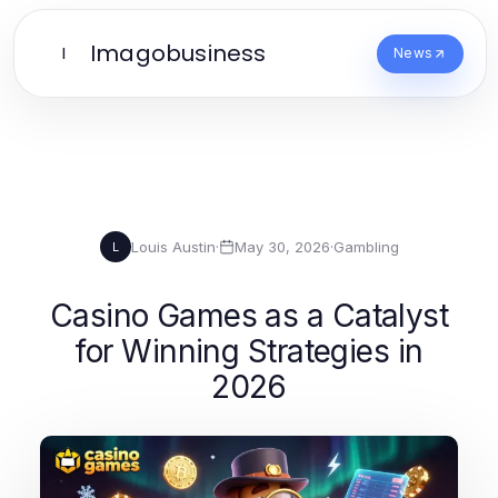
Imagobusiness
I
News
Louis Austin
·
May 30, 2026
·
Gambling
L
Casino Games as a Catalyst
for Winning Strategies in
2026