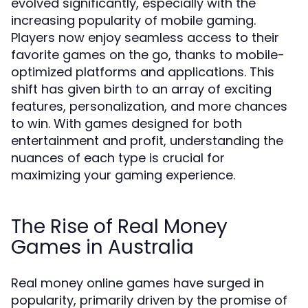
evolved significantly, especially with the
increasing popularity of mobile gaming.
Players now enjoy seamless access to their
favorite games on the go, thanks to mobile-
optimized platforms and applications. This
shift has given birth to an array of exciting
features, personalization, and more chances
to win. With games designed for both
entertainment and profit, understanding the
nuances of each type is crucial for
maximizing your gaming experience.
The Rise of Real Money
Games in Australia
Real money online games have surged in
popularity, primarily driven by the promise of