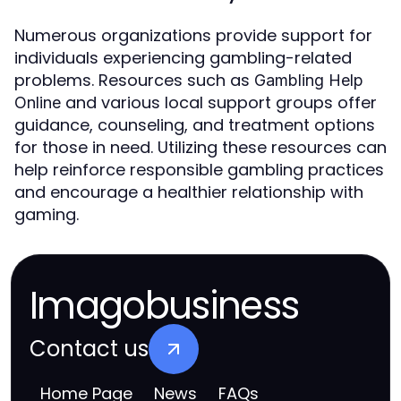
Numerous organizations provide support for
individuals experiencing gambling-related
problems. Resources such as
Gambling Help
and various local support groups offer
Online
guidance, counseling, and treatment options
for those in need. Utilizing these resources can
help reinforce responsible gambling practices
and encourage a healthier relationship with
gaming.
Imagobusiness
Contact us
Home Page
News
FAQs