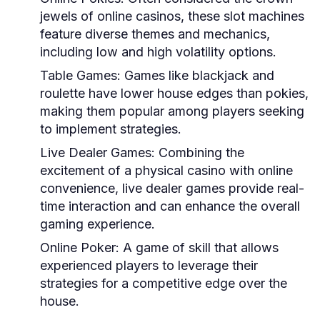
jewels of online casinos, these slot machines
feature diverse themes and mechanics,
including low and high volatility options.
Table Games:
Games like blackjack and
roulette have lower house edges than pokies,
making them popular among players seeking
to implement strategies.
Live Dealer Games:
Combining the
excitement of a physical casino with online
convenience, live dealer games provide real-
time interaction and can enhance the overall
gaming experience.
Online Poker:
A game of skill that allows
experienced players to leverage their
strategies for a competitive edge over the
house.