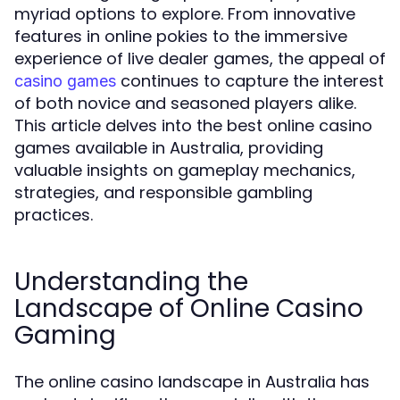
myriad options to explore. From innovative
features in online pokies to the immersive
experience of live dealer games, the appeal of
continues to capture the interest
casino games
of both novice and seasoned players alike.
This article delves into the best online casino
games available in Australia, providing
valuable insights on gameplay mechanics,
strategies, and responsible gambling
practices.
Understanding the
Landscape of Online Casino
Gaming
The online casino landscape in Australia has